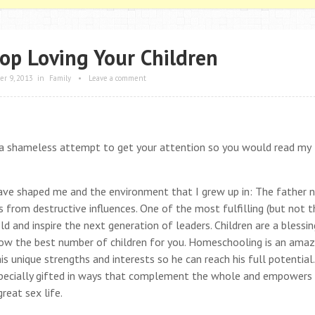
top Loving Your Children
r 9, 2013
in
Family
•
Leave a comment
s a shameless attempt to get your attention so you would read my
 have shaped me and the environment that I grew up in: The father 
 from destructive influences. One of the most fulfilling (but not t
 and inspire the next generation of leaders. Children are a blessi
now the best number of children for you. Homeschooling is an amaz
his unique strengths and interests so he can reach his full potential
al specially gifted in ways that complement the whole and empowers
reat sex life.