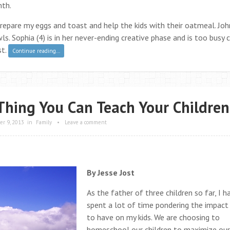
mth.
repare my eggs and toast and help the kids with their oatmeal. Joh
s. Sophia (4) is in her never-ending creative phase and is too busy 
st.
Continue reading…
Thing You Can Teach Your Children
r 9, 2013
in
Family
•
Leave a comment
By Jesse Jost
As the father of three children so far, I h
spent a lot of time pondering the impact
to have on my kids. We are choosing to
homeschool our children to maximize our