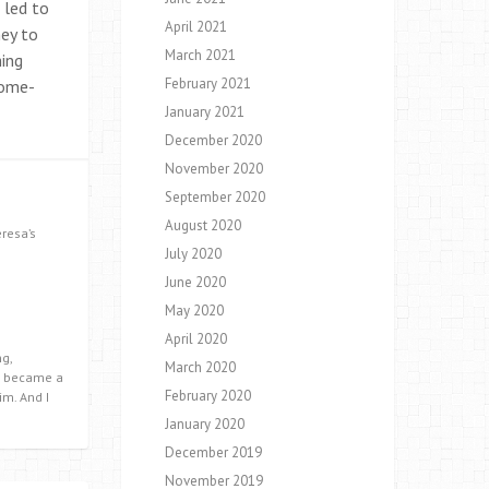
 led to
April 2021
ney to
March 2021
ming
February 2021
home-
January 2021
December 2020
November 2020
September 2020
August 2020
eresa’s
July 2020
June 2020
May 2020
April 2020
g,
March 2020
 I became a
February 2020
im. And I
January 2020
December 2019
November 2019