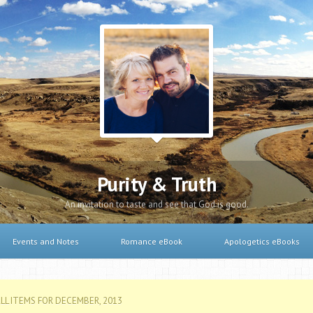
Purity & Truth
An invitation to taste and see that God is good.
Events and Notes
Romance eBook
Apologetics eBooks
LL ITEMS FOR DECEMBER, 2013