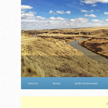
Articles
About
Audio Downloads
A