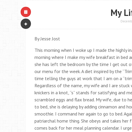
My Li
Decembe
By Jesse Jost
This morning when I woke up I made the highly ina
morning where I make my wife breakfast in bed an
she has left the bedroom by the time I get out o
our menu for the week. A diet inspired by the “Tr
time telling the guys at work that I am on a “tri
Regardless of the name, my wife and I are stuck 
knickers in a knot, “s” stands for satisfying and m
scrambled eggs and flax bread. My wife, due to h
to bed, she is delaying by adding cinnamon and h
smoothie. I command her again to go to bed. Again 
patriarchal home thing. She obeys and takes her 
comes back for her meal planning calendar. I urge