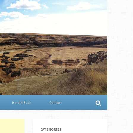
Heidi’s Book
Contact
CATEGORIES