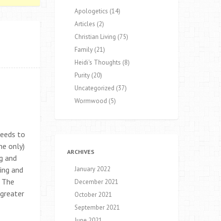
Apologetics
(14)
Articles
(2)
Christian Living
(75)
Family
(21)
Heidi's Thoughts
(8)
Purity
(20)
Uncategorized
(37)
Wormwood
(5)
needs to
he only)
ARCHIVES
ng and
ing and
January 2022
. The
December 2021
 greater
October 2021
September 2021
June 2021