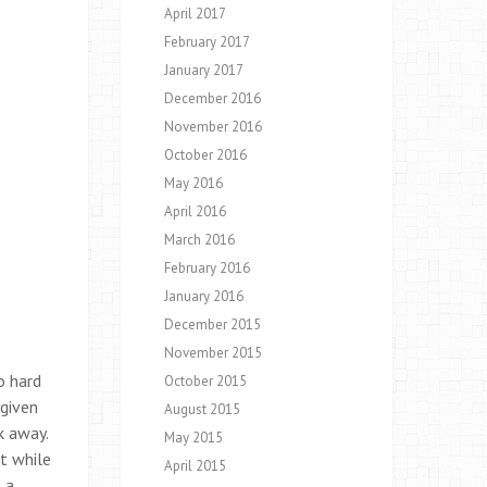
April 2017
February 2017
January 2017
December 2016
November 2016
October 2016
May 2016
April 2016
March 2016
February 2016
January 2016
December 2015
November 2015
o hard
October 2015
 given
August 2015
k away.
May 2015
t while
April 2015
 a