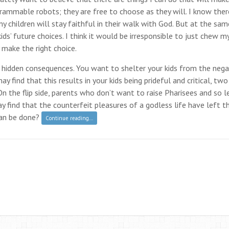
ogrammable robots; they are free to choose as they will. I know ther
children will stay faithful in their walk with God. But at the sam
s’ future choices. I think it would be irresponsible to just chew m
y make the right choice.
 hidden consequences. You want to shelter your kids from the nega
ay find that this results in your kids being prideful and critical, two
n the flip side, parents who don’t want to raise Pharisees and so le
y find that the counterfeit pleasures of a godless life have left th
can be done?
Continue reading…