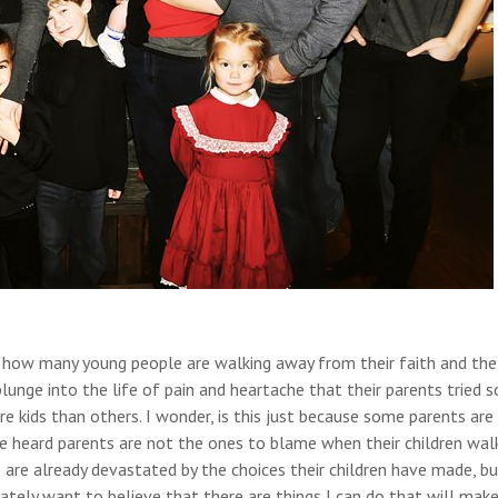
ee how many young people are walking away from their faith and the
plunge into the life of pain and heartache that their parents tried s
 kids than others. I wonder, is this just because some parents are
’ve heard parents are not the ones to blame when their children wal
are already devastated by the choices their children have made, bu
rately want to believe that there are things I can do that will make