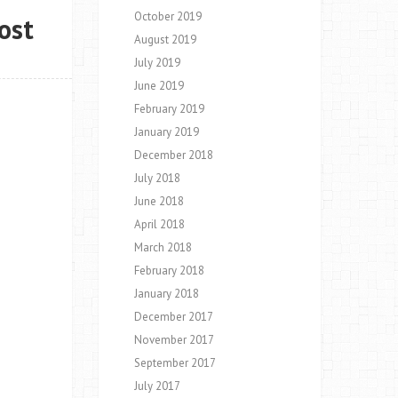
October 2019
ost
August 2019
July 2019
June 2019
February 2019
January 2019
December 2018
July 2018
June 2018
April 2018
March 2018
February 2018
January 2018
December 2017
November 2017
September 2017
July 2017