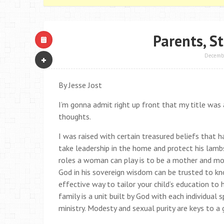
Parents, S
Decembe
By Jesse Jost
I’m gonna admit right up front that my title wa
thoughts.
I was raised with certain treasured beliefs that
take leadership in the home and protect his lambs
roles a woman can play is to be a mother and mold
God in his sovereign wisdom can be trusted to k
effective way to tailor your child’s education to 
family is a unit built by God with each individu
ministry. Modesty and sexual purity are keys to a g