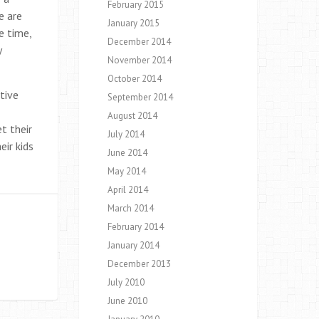
February 2015
e are
January 2015
e time,
December 2014
y
November 2014
October 2014
tive
September 2014
August 2014
t their
July 2014
eir kids
June 2014
May 2014
April 2014
March 2014
February 2014
January 2014
December 2013
July 2010
June 2010