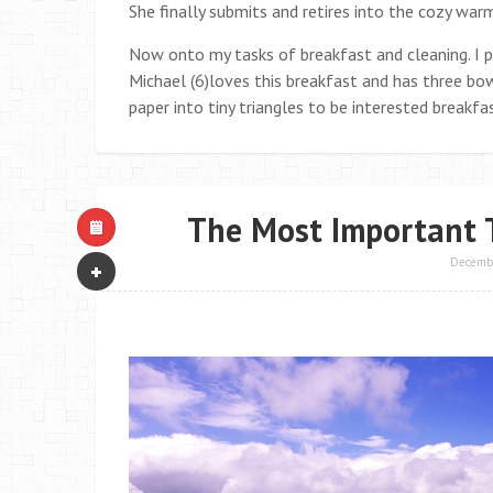
She finally submits and retires into the cozy war
Now onto my tasks of breakfast and cleaning. I p
Michael (6)loves this breakfast and has three bowl
paper into tiny triangles to be interested breakfa
The Most Important 
Decembe