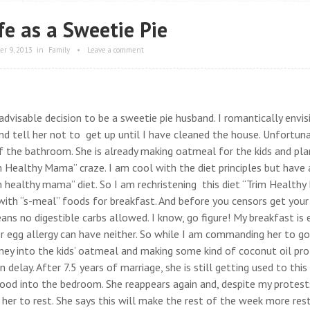
fe as a Sweetie Pie
r 9, 2013
in
Family
•
Leave a comment
dvisable decision to be a sweetie pie husband. I romantically envis
d tell her not to get up until I have cleaned the house. Unfortun
f the bathroom. She is already making oatmeal for the kids and pla
im Healthy Mama” craze. I am cool with the diet principles but have 
m healthy mama” diet. So I am rechristening this diet “Trim Healthy 
with “s-meal” foods for breakfast. And before you censors get your
eans no digestible carbs allowed. I know, go figure! My breakfast is 
er egg allergy can have neither. So while I am commanding her to g
oney into the kids’ oatmeal and making some kind of coconut oil pro
delay. After 7.5 years of marriage, she is still getting used to this
food into the bedroom. She reappears again and, despite my protest
 her to rest. She says this will make the rest of the week more rest