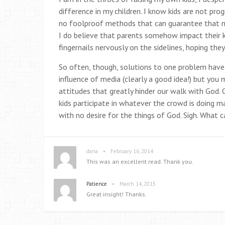
difference in my children. I know kids are not pr
no foolproof methods that can guarantee that my 
I do believe that parents somehow impact their kid
fingernails nervously on the sidelines, hoping the
So often, though, solutions to one problem have
influence of media (clearly a good idea!) but you m
attitudes that greatly hinder our walk with God. O
kids participate in whatever the crowd is doing ma
with no desire for the things of God. Sigh. What 
•
dana
February 16, 2014
This was an excellent read. Thank you.
•
Patience
March 14, 2015
Great insight! Thanks.