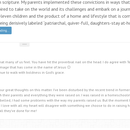
 in scripture. My parents implemented these convictions in ways that
nspired to take on the world and its challenges and embark on a jour
 eleven children and the product of a home and lifestyle that is co
ing derisively labeled “patriarchal, quiver-full, daughters-stay at-
ading…
•••
hat many of us feel. You have hit the proverbial nail on the head. I do agree with T
amage that has come in the name of Jesus 🙁
nue to walk with boldness in God’s grace.
ur great thoughts on this matter. I’ve been disturbed by the recent trend in former
their parents and everything they were raised on. I was raised in a homeschoolin
ebelled, I had some problems with the way my parents raised us. But the moment
 love with all my heart will disagree with something we choose to do in raising h
all they’ve done for me!