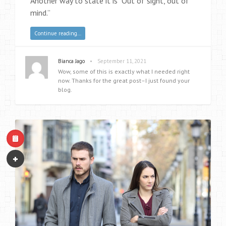
Another way to state it is “Out of sight, out of
mind.”
Continue reading…
•
Bianca Jago
September 11, 2021
Wow, some of this is exactly what I needed right
now. Thanks for the great post–I just found your
blog.