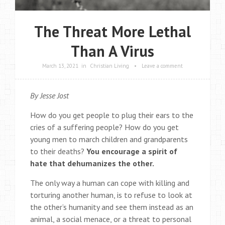
The Threat More Lethal
Than A Virus
March 13, 2021
in
Christian Living
•
Leave a comment
By Jesse Jost
How do you get people to plug their ears to the
cries of a suffering people? How do you get
young men to march children and grandparents
to their deaths?
You encourage a spirit of
hate that dehumanizes the other.
The only way a human can cope with killing and
torturing another human, is to refuse to look at
the other’s humanity and see them instead as an
animal, a social menace, or a threat to personal