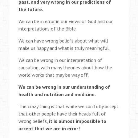
past, and very wrong in our predictions of
the future.
We can be in error in our views of God and our
interpretations of the Bible.
We can have wrong beliefs about what will
make us happy and what is truly meaningful.
We can be wrong in our interpretation of
causation, with many theories about how the
world works that may be way off.
We can be wrong in our understanding of
health and nutrition and medicine.
The crazy thing is that while we can fully accept
that other people have their heads full of
wrong beliefs,
it is almost impossible to
accept that we are in error!