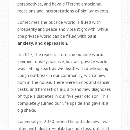
perspectives, and have different emotional
reactions and interpretations of similar events.
Sometimes the outside world is filled with
prosperity and peace and vibrant growth, while
the private world can be filled with
pain,
anxiety, and depression.
In 2017, the reports from the outside world
seemed mostly positive, but our private world
was falling apart as we dealt with a whooping
cough outbreak in our community, with a new
born in the house. There were lumps and cancer
tests, and hardest of all, a brand new diagnoses
of type 1 diabetes in our five year old son. This
completely turned our life upside and gave it a
big shake.
Conversely in 2020, when the outside news was
filled with death, ventilators, job loss, political