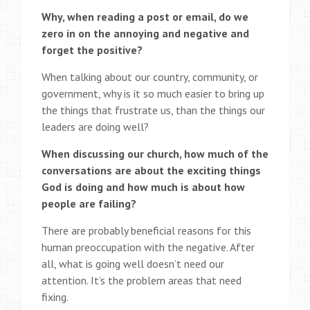
Why, when reading a post or email, do we
zero in on the annoying and negative and
forget the positive?
When talking about our country, community, or
government, why is it so much easier to bring up
the things that frustrate us, than the things our
leaders are doing well?
When discussing our church, how much of the
conversations are about the exciting things
God is doing and how much is about how
people are failing?
There are probably beneficial reasons for this
human preoccupation with the negative. After
all, what is going well doesn’t need our
attention. It’s the problem areas that need
fixing.