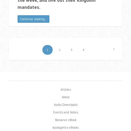
mandates.
Continue reading…
1
2
3
4
Articles
About
Audio Downloads
Events and Notes
Romance eBook
Apologetics eBooks