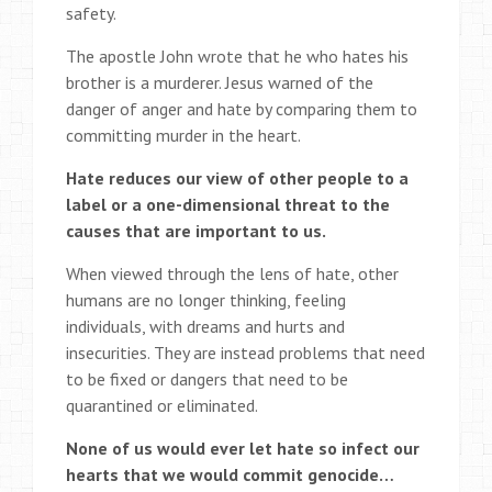
safety.
The apostle John wrote that he who hates his
brother is a murderer. Jesus warned of the
danger of anger and hate by comparing them to
committing murder in the heart.
Hate reduces our view of other people to a
label or a one-dimensional threat to the
causes that are important to us.
When viewed through the lens of hate, other
humans are no longer thinking, feeling
individuals, with dreams and hurts and
insecurities. They are instead problems that need
to be fixed or dangers that need to be
quarantined or eliminated.
None of us would ever let hate so infect our
hearts that we would commit genocide…