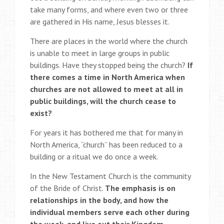
take many forms, and where even two or three
are gathered in His name, Jesus blesses it.
There are places in the world where the church
is unable to meet in large groups in public
buildings. Have they stopped being the church?
If
there comes a time in North America when
churches are not allowed to meet at all in
public buildings, will the church cease to
exist?
For years it has bothered me that for many in
North America, “church” has been reduced to a
building or a ritual we do once a week.
In the New Testament Church is the community
of the Bride of Christ.
The emphasis is on
relationships in the body, and how the
individual members serve each other during
the week, and live out their Kingdom