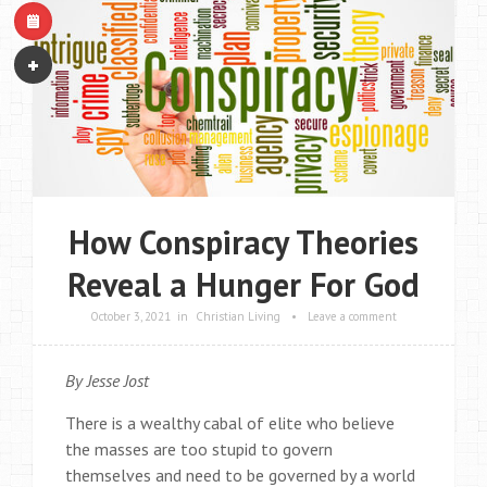
How Conspiracy Theories
Reveal a Hunger For God
October 3, 2021
in
Christian Living
•
Leave a comment
By Jesse Jost
There is a wealthy cabal of elite who believe
the masses are too stupid to govern
themselves and need to be governed by a world