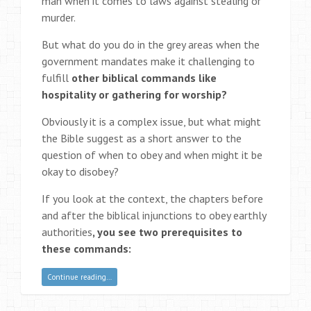
man when it comes to laws against stealing or
murder.
But what do you do in the grey areas when the
government mandates make it challenging to
fulfill
other biblical commands like
hospitality or gathering for worship?
Obviously it is a complex issue, but what might
the Bible suggest as a short answer to the
question of when to obey and when might it be
okay to disobey?
If you look at the context, the chapters before
and after the biblical injunctions to obey earthly
authorities
, you see two prerequisites to
these commands:
Continue reading…