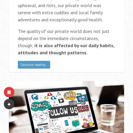
upheaval, and riots, our private world was
serene with extra cuddles and local family
adventures and exceptionally good health.
The quality of our private world does not just
depend on the immediate circumstances,
though;
it is also affected by our daily habits,
attitudes and thought patterns.
Continue reading…