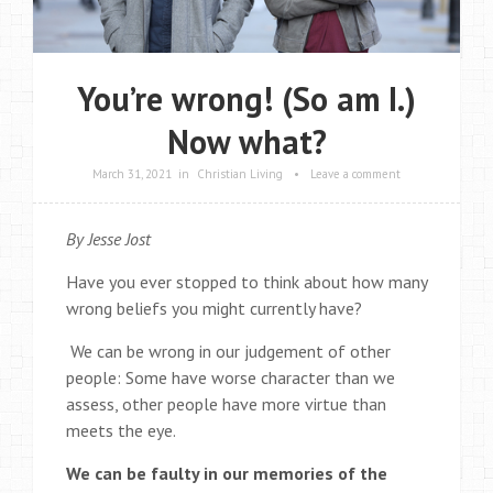
You’re wrong! (So am I.)
Now what?
March 31, 2021
in
Christian Living
•
Leave a comment
By Jesse Jost
Have you ever stopped to think about how many
wrong beliefs you might currently have?
We can be wrong in our judgement of other
people: Some have worse character than we
assess, other people have more virtue than
meets the eye.
We can be faulty in our memories of the