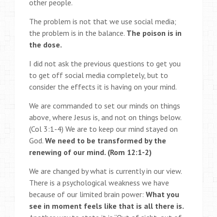
other people.
The problem is not that we use social media;
the problem is in the balance.
The poison is in
the dose.
I did not ask the previous questions to get you
to get off social media completely, but to
consider the effects it is having on your mind.
We are commanded to set our minds on things
above, where Jesus is, and not on things below.
(Col 3:1-4) We are to keep our mind stayed on
God.
We need to be transformed by the
renewing of our mind. (Rom 12:1-2)
We are changed by what is currently in our view.
There is a psychological weakness we have
because of our limited brain power:
What you
see in moment feels like that is all there is.