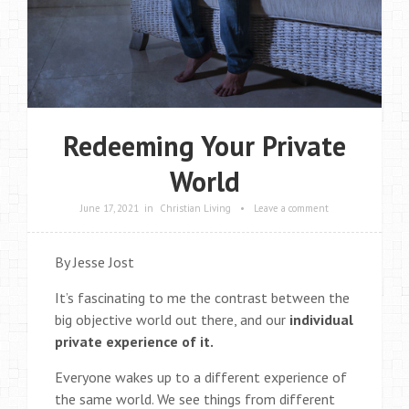
Redeeming Your Private
World
June 17, 2021
in
Christian Living
•
Leave a comment
By Jesse Jost
It’s fascinating to me the contrast between the
big objective world out there, and our
individual
private experience of it.
Everyone wakes up to a different experience of
the same world. We see things from different