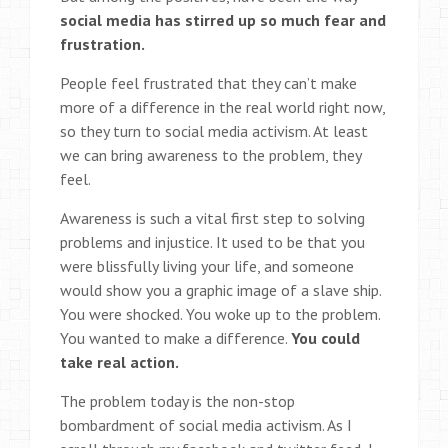
social media has stirred up so much fear and
frustration.
People feel frustrated that they can’t make
more of a difference in the real world right now,
so they turn to social media activism. At least
we can bring awareness to the problem, they
feel.
Awareness is such a vital first step to solving
problems and injustice. It used to be that you
were blissfully living your life, and someone
would show you a graphic image of a slave ship.
You were shocked. You woke up to the problem.
You wanted to make a difference.
You could
take real action.
The problem today is the non-stop
bombardment of social media activism. As I