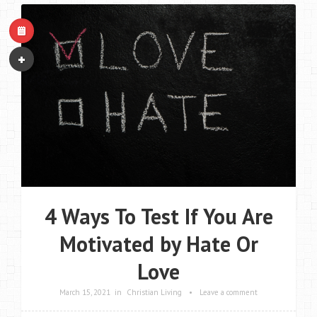
4 Ways To Test If You Are
Motivated by Hate Or
Love
March 15, 2021
in
Christian Living
•
Leave a comment