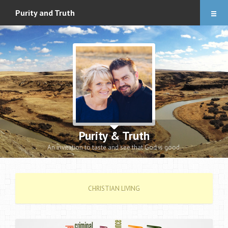
Articles
Purity and Truth
About
Audio Downloads
Events and Notes
Romance eBook
Apologetics eBooks
Purity & Truth
Heidi’s Book
An invitation to taste and see that God is good.
Contact
CHRISTIAN LIVING