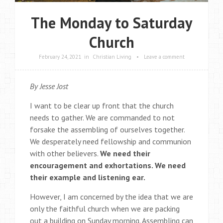
The Monday to Saturday
Church
February 24, 2021
in
Christian Living
•
Leave a comment
By Jesse Jost
I want to be clear up front that the church
needs to gather. We are commanded to not
forsake the assembling of ourselves together.
We desperately need fellowship and communion
with other believers.
We need their
encouragement and exhortations. We need
their example and listening ear.
However, I am concerned by the idea that we are
only the faithful church when we are packing
out a building on Sunday morning. Assembling can