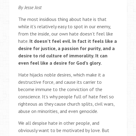
By Jesse Jost
The most insidious thing about hate is that
while it’s relatively easy to spot in our enemy,
from the inside, our own hate doesn’t feel like
hate.
It doesn’t feel evil. In fact it feels like a
desire for justice, a passion for purity, and a
desire to rid culture of immorality. It can
even feel like a desire for God’s glory.
Hate hijacks noble desires, which make it a
destructive force, and cause its carrier to
become immune to the conviction of the
conscience. It’s why people full of hate feel so
righteous as they cause church splits, civil wars,
abuse on minorities, and even genocide.
We all despise hate in other people, and
obviously want to be motivated by love. But