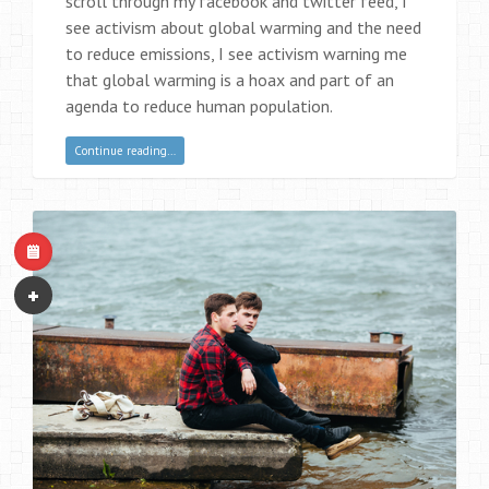
scroll through my facebook and twitter feed, I
see activism about global warming and the need
to reduce emissions, I see activism warning me
that global warming is a hoax and part of an
agenda to reduce human population.
Continue reading…