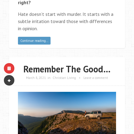
right?
Hate doesn’t start with murder. It starts with a
subtle irritation toward those with differences
in opinion.
Continue reading…
Remember The Good…
March 8, 2021
in
Christian Living
•
Leave a comment