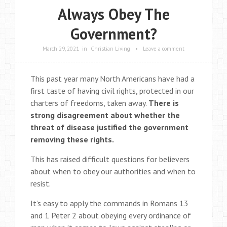
Always Obey The
Government?
March 29, 2021
in
Christian Living
•
Leave a comment
This past year many North Americans have had a
first taste of having civil rights, protected in our
charters of freedoms, taken away.
There is
strong disagreement about whether the
threat of disease justified the government
removing these rights.
This has raised difficult questions for believers
about when to obey our authorities and when to
resist.
It’s easy to apply the commands in Romans 13
and 1 Peter 2 about obeying every ordinance of