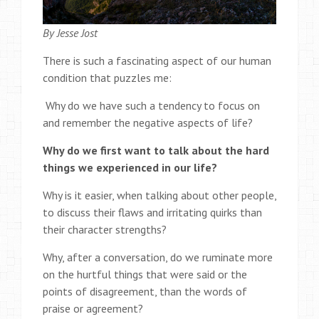
By Jesse Jost
There is such a fascinating aspect of our human
condition that puzzles me:
Why do we have such a tendency to focus on
and remember the negative aspects of life?
Why do we first want to talk about the hard
things we experienced in our life?
Why is it easier, when talking about other people,
to discuss their flaws and irritating quirks than
their character strengths?
Why, after a conversation, do we ruminate more
on the hurtful things that were said or the
points of disagreement, than the words of
praise or agreement?