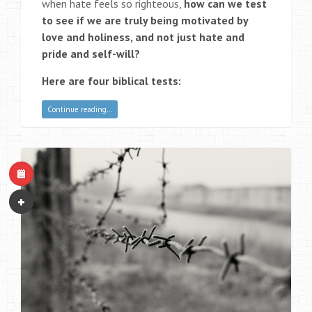
when hate feels so righteous,
how can we test
to see if we are truly being motivated by
love and holiness, and not just hate and
pride and self-will?
Here are four biblical tests:
Continue reading…