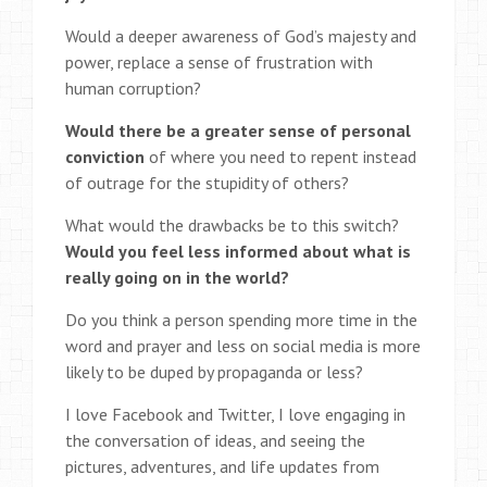
Would a deeper awareness of God’s majesty and
power, replace a sense of frustration with
human corruption?
Would there be a greater sense of personal
conviction
of where you need to repent instead
of outrage for the stupidity of others?
What would the drawbacks be to this switch?
Would you feel less informed about what is
really going on in the world?
Do you think a person spending more time in the
word and prayer and less on social media is more
likely to be duped by propaganda or less?
I love Facebook and Twitter, I love engaging in
the conversation of ideas, and seeing the
pictures, adventures, and life updates from