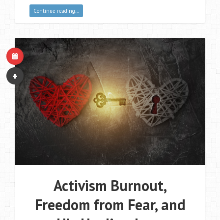
Continue reading…
Activism Burnout,
Freedom from Fear, and