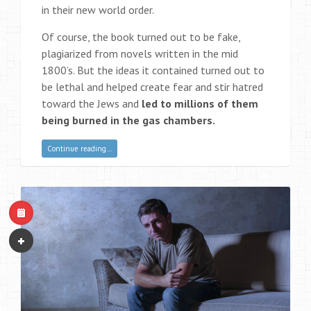
in their new world order.
Of course, the book turned out to be fake,
plagiarized from novels written in the mid
1800’s. But the ideas it contained turned out to
be lethal and helped create fear and stir hatred
toward the Jews and
led to millions of them
being burned in the gas chambers.
Continue reading…