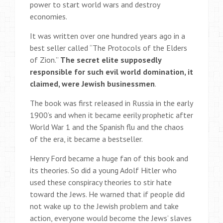
power to start world wars and destroy
economies.
It was written over one hundred years ago in a
best seller called “The Protocols of the Elders
of Zion.”
The secret elite supposedly
responsible for such evil world domination, it
claimed, were Jewish businessmen
.
The book was first released in Russia in the early
1900’s and when it became eerily prophetic after
World War 1 and the Spanish flu and the chaos
of the era, it became a bestseller.
Henry Ford became a huge fan of this book and
its theories. So did a young Adolf Hitler who
used these conspiracy theories to stir hate
toward the Jews. He warned that if people did
not wake up to the Jewish problem and take
action, everyone would become the Jews’ slaves