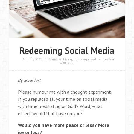
Redeeming Social Media
April 17, 2021
in
Christian Living
,
Uncategorized
•
Leave a
comment
By Jesse Jost
Please humour me with a thought experiment:
If you replaced all your time on social media,
with time meditating on God’s Word, what
effect would that have on you?
Would you have more peace or less? More
joy or less?