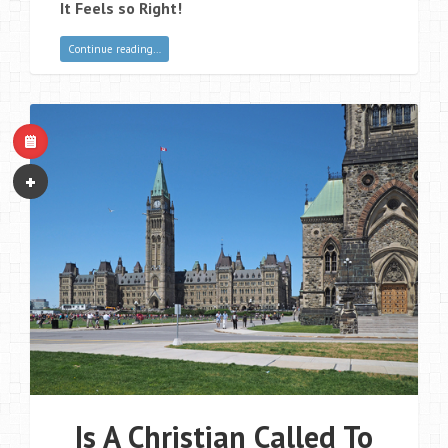
It Feels so Right!
Continue reading…
Is A Christian Called To