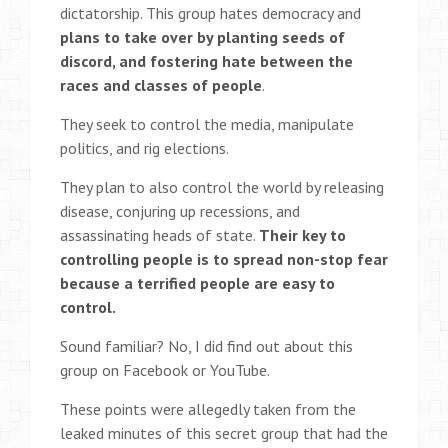
dictatorship. This group hates democracy and
plans to take over by planting seeds of
discord, and fostering hate between the
races and classes of people
.
They seek to control the media, manipulate
politics, and rig elections.
They plan to also control the world by releasing
disease, conjuring up recessions, and
assassinating heads of state.
Their key to
controlling people is to spread non-stop fear
because a terrified people are easy to
control.
Sound familiar? No, I did find out about this
group on Facebook or YouTube.
These points were allegedly taken from the
leaked minutes of this secret group that had the