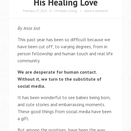
His Healing Love
February 27, 2021
in
Christian Living
•
Leave a comment
By Jesse Jost
This past year has been so difficult because we
have been cut off, to varying degrees, from in
person fellowship and human touch and real life
community.
We are desperate for human contact.
Without it, we turn to the substitute of
social media.
It has been wonderful to see babies being born,
and cute stories and embarrassing moments.
These good things from social media have been
a gift.
But among the positives, have been the way