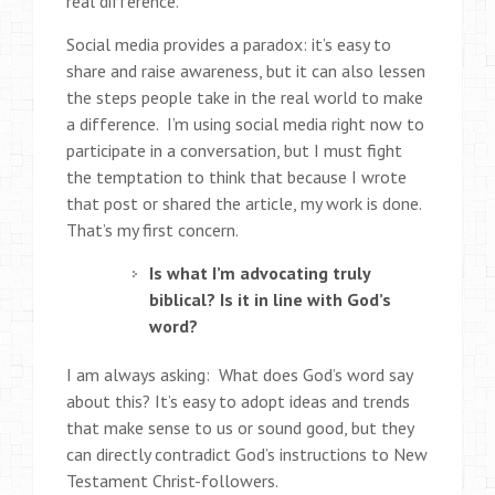
real difference.
Social media provides a paradox: it’s easy to
share and raise awareness, but it can also lessen
the steps people take in the real world to make
a difference. I’m using social media right now to
participate in a conversation, but I must fight
the temptation to think that because I wrote
that post or shared the article, my work is done.
That’s my first concern.
Is what I’m advocating truly
biblical? Is it in line with God’s
word?
I am always asking: What does God’s word say
about this? It’s easy to adopt ideas and trends
that make sense to us or sound good, but they
can directly contradict God’s instructions to New
Testament Christ-followers.