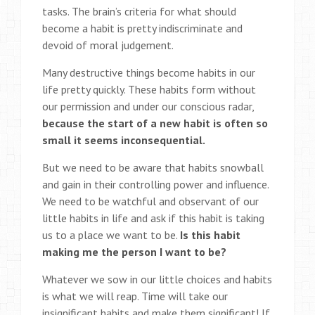
tasks. The brain’s criteria for what should
become a habit is pretty indiscriminate and
devoid of moral judgement.
Many destructive things become habits in our
life pretty quickly. These habits form without
our permission and under our conscious radar,
because the start of a new habit is often so
small it seems inconsequential.
But we need to be aware that habits snowball
and gain in their controlling power and influence.
We need to be watchful and observant of our
little habits in life and ask if this habit is taking
us to a place we want to be.
Is this habit
making me the person I want to be?
Whatever we sow in our little choices and habits
is what we will reap. Time will take our
insignificant habits and make them significant! If