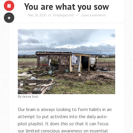
You are what you sow
May 18, 2020
in
Uncategorized
•
Leave a comment
By Jesse Jost
Our brain is always looking to form habits in an
attempt to put activities into the daily auto-
pilot playlist. It does this so that it can focus
our limited conscious awareness on essential