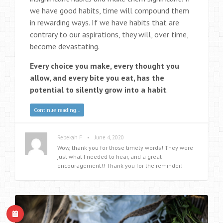
we have good habits, time will compound them
in rewarding ways. If we have habits that are
contrary to our aspirations, they will, over time,
become devastating.
Every choice you make, every thought you
allow, and every bite you eat, has the
potential to silently grow into a habit
.
Continue reading…
•
Rebekah F
June 4, 2020
Wow, thank you for those timely words! They were
just what I needed to hear, and a great
encouragement!! Thank you for the reminder!