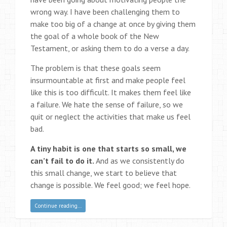
wrong way. I have been challenging them to
make too big of a change at once by giving them
the goal of a whole book of the New
Testament, or asking them to do a verse a day.
The problem is that these goals seem
insurmountable at first and make people feel
like this is too difficult. It makes them feel like
a failure. We hate the sense of failure, so we
quit or neglect the activities that make us feel
bad.
A tiny habit is one that starts so small, we
can’t fail to do it.
And as we consistently do
this small change, we start to believe that
change is possible. We feel good; we feel hope.
Continue reading…