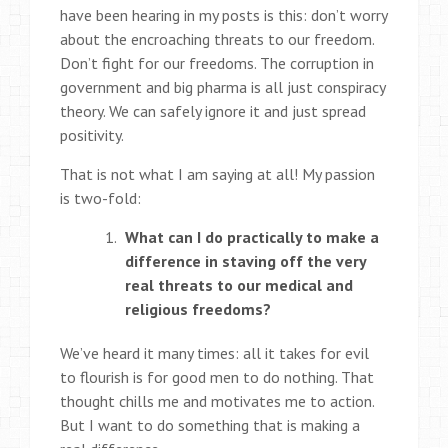
have been hearing in my posts is this: don’t worry
about the encroaching threats to our freedom.
Don’t fight for our freedoms. The corruption in
government and big pharma is all just conspiracy
theory. We can safely ignore it and just spread
positivity.
That is not what I am saying at all! My passion
is two-fold:
What can I do practically to make a
difference in staving off the very
real threats to our medical and
religious freedoms?
We’ve heard it many times: all it takes for evil
to flourish is for good men to do nothing. That
thought chills me and motivates me to action.
But I want to do something that is making a