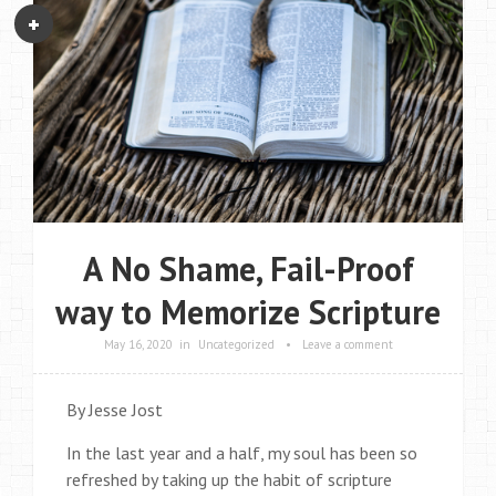
A No Shame, Fail-Proof
way to Memorize Scripture
May 16, 2020
in
Uncategorized
•
Leave a comment
By Jesse Jost
In the last year and a half, my soul has been so
refreshed by taking up the habit of scripture