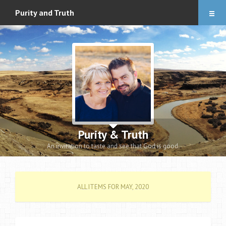
Articles
Purity and Truth
About
Audio Downloads
Events and Notes
Romance eBook
Apologetics eBooks
Purity & Truth
Heidi’s Book
An invitation to taste and see that God is good.
Contact
ALL ITEMS FOR MAY, 2020