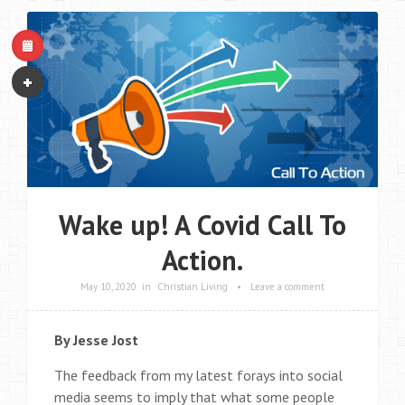
Wake up! A Covid Call To
Action.
May 10, 2020
in
Christian Living
•
Leave a comment
By Jesse Jost
The feedback from my latest forays into social
media seems to imply that what some people