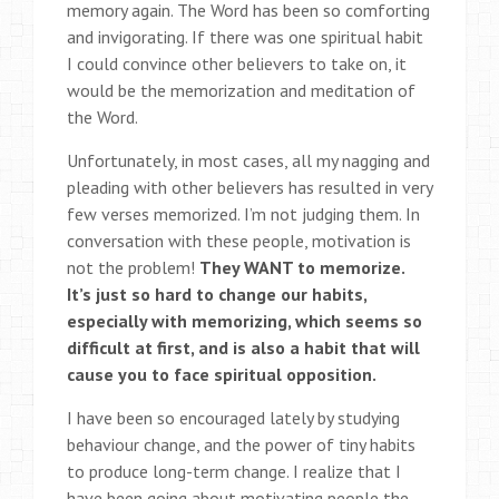
memory again. The Word has been so comforting
and invigorating. If there was one spiritual habit
I could convince other believers to take on, it
would be the memorization and meditation of
the Word.
Unfortunately, in most cases, all my nagging and
pleading with other believers has resulted in very
few verses memorized. I’m not judging them. In
conversation with these people, motivation is
not the problem!
They WANT to memorize.
It’s just so hard to change our habits,
especially with memorizing, which seems so
difficult at first, and is also a habit that will
cause you to face spiritual opposition.
I have been so encouraged lately by studying
behaviour change, and the power of tiny habits
to produce long-term change. I realize that I
have been going about motivating people the