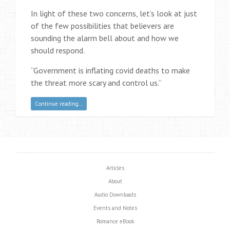
In light of these two concerns, let’s look at just
of the few possibilities that believers are
sounding the alarm bell about and how we
should respond.
“Government is inflating covid deaths to make
the threat more scary and control us.”
Continue reading…
Articles
About
Audio Downloads
Events and Notes
Romance eBook