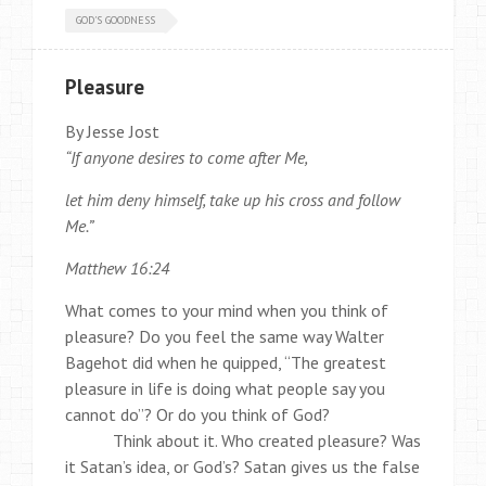
GOD'S GOODNESS
Pleasure
By Jesse Jost
“If anyone desires to come after Me,
let him deny himself, take up his cross and follow
Me.”
Matthew 16:24
What comes to your mind when you think of
pleasure? Do you feel the same way Walter
Bagehot did when he quipped, “The greatest
pleasure in life is doing what people say you
cannot do”? Or do you think of God?
Think about it. Who created pleasure? Was
it Satan’s idea, or God’s? Satan gives us the false