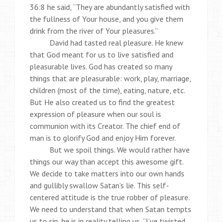
36:8 he said, “They are abundantly satisfied with
the fullness of Your house, and you give them
drink from the river of Your pleasures.”
David had tasted real pleasure. He knew
that God meant for us to live satisfied and
pleasurable lives. God has created so many
things that are pleasurable: work, play, marriage,
children (most of the time), eating, nature, etc.
But He also created us to find the greatest
expression of pleasure when our soul is
communion with its Creator. The chief end of
man is to glorify God and enjoy Him forever.
But we spoil things. We would rather have
things our way than accept this awesome gift.
We decide to take matters into our own hands
and gullibly swallow Satan’s lie. This self-
centered attitude is the true robber of pleasure.
We need to understand that when Satan tempts
us to sin, he is in reality telling us, “I’ve twisted