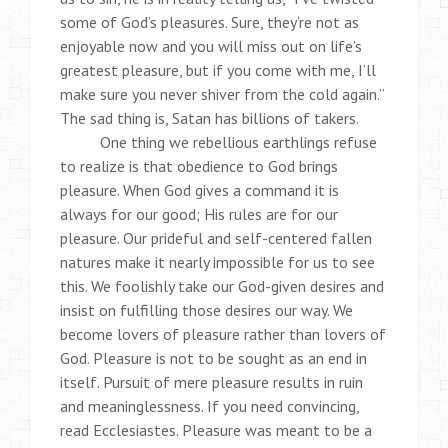
some of God’s pleasures. Sure, they’re not as
enjoyable now and you will miss out on life’s
greatest pleasure, but if you come with me, I’ll
make sure you never shiver from the cold again.”
The sad thing is, Satan has billions of takers.
One thing we rebellious earthlings refuse
to realize is that obedience to God brings
pleasure. When God gives a command it is
always for our good; His rules are for our
pleasure. Our prideful and self-centered fallen
natures make it nearly impossible for us to see
this. We foolishly take our God-given desires and
insist on fulfilling those desires our way. We
become lovers of pleasure rather than lovers of
God. Pleasure is not to be sought as an end in
itself. Pursuit of mere pleasure results in ruin
and meaninglessness. If you need convincing,
read Ecclesiastes. Pleasure was meant to be a