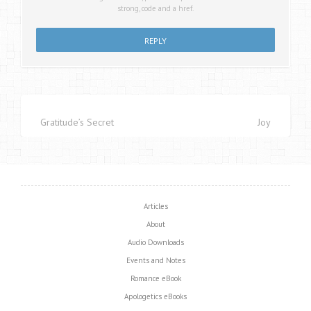
strong, code and a href.
Gratitude’s Secret
Joy
Articles
About
Audio Downloads
Events and Notes
Romance eBook
Apologetics eBooks