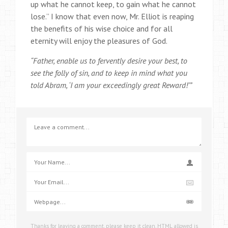
up what he cannot keep, to gain what he cannot
lose.” I know that even now, Mr. Elliot is reaping
the benefits of his wise choice and for all
eternity will enjoy the pleasures of God.
“Father, enable us to fervently desire your best, to
see the folly of sin, and to keep in mind what you
told Abram, ‘I am your exceedingly great Reward!’”
Thanks for leaving a comment, please keep it clean. HTML allowed is