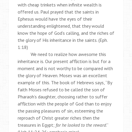
with cheap trinkets when infinite wealth is
offered us. Paul prayed that the saints in
Ephesus would have the eyes of their
understanding enlightened, that they would
know the hope of God’s calling, and the riches of
the glory of His inheritance in the saints. (Eph.
1:18)
We need to realize how awesome this
inheritance is. Our present affliction is but for a
moment and is not worthy to be compared with
the glory of Heaven. Moses was an excellent
example of this. The book of Hebrews says, “By
faith Moses refused to be called the son of
Pharaoh’s daughter, choosing rather to suffer
affliction with the people of God than to enjoy
the passing pleasures of sin, esteeming the
reproach of Christ greater riches then the
treasures in Egypt;
for he looked to the reward
.”