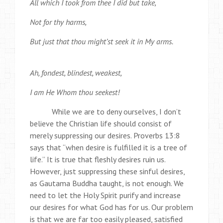
All which I took from thee I did but take,
Not for thy harms,
But just that thou might’st seek it in My arms.
Ah, fondest, blindest, weakest,
I am He Whom thou seekest!
While we are to deny ourselves, I don’t
believe the Christian life should consist of
merely suppressing our desires. Proverbs 13:8
says that “when desire is fulfilled it is a tree of
life.” It is true that fleshly desires ruin us.
However, just suppressing these sinful desires,
as Gautama Buddha taught, is not enough. We
need to let the Holy Spirit purify and increase
our desires for what God has for us. Our problem
is that we are far too easily pleased, satisfied