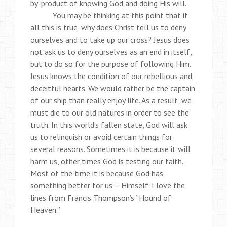
by-product of knowing God and doing His will.
You may be thinking at this point that if
all this is true, why does Christ tell us to deny
ourselves and to take up our cross? Jesus does
not ask us to deny ourselves as an end in itself,
but to do so for the purpose of following Him.
Jesus knows the condition of our rebellious and
deceitful hearts. We would rather be the captain
of our ship than really enjoy life. As a result, we
must die to our old natures in order to see the
truth. In this world’s fallen state, God will ask
us to relinquish or avoid certain things for
several reasons. Sometimes it is because it will
harm us, other times God is testing our faith.
Most of the time it is because God has
something better for us – Himself. I love the
lines from Francis Thompson’s “Hound of
Heaven.”