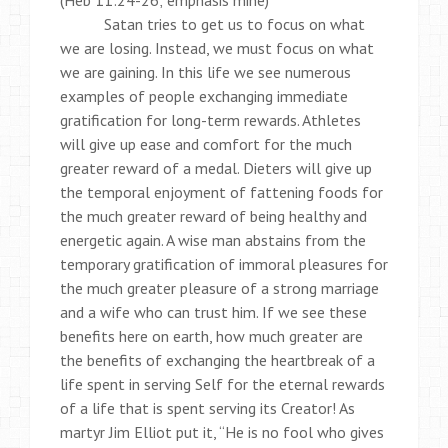
(Heb 11:24-26; emphasis mine)
Satan tries to get us to focus on what
we are losing. Instead, we must focus on what
we are gaining. In this life we see numerous
examples of people exchanging immediate
gratification for long-term rewards. Athletes
will give up ease and comfort for the much
greater reward of a medal. Dieters will give up
the temporal enjoyment of fattening foods for
the much greater reward of being healthy and
energetic again. A wise man abstains from the
temporary gratification of immoral pleasures for
the much greater pleasure of a strong marriage
and a wife who can trust him. If we see these
benefits here on earth, how much greater are
the benefits of exchanging the heartbreak of a
life spent in serving Self for the eternal rewards
of a life that is spent serving its Creator! As
martyr Jim Elliot put it, “He is no fool who gives