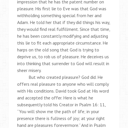
impression that he has the patent number on
pleasure. His first lie to Eve was that God was
withholding something special from her and
Adam. He told her that if they did things his way,
they would find real fulfillment. Since that time,
he has been constantly modifying and adjusting
this lie to fit each appropriate circumstance. He
harps on the old song that God is trying to
deprive us, to rob us of pleasure. He deceives us
into thinking that surrender to God will result in
sheer misery.
But who created pleasure? God did. He
offers real pleasure to anyone who will comply
with His conditions. David took God at His word
and accepted the offer. Here is what he
subsequently told his Creator in Psalm 16: 11,
“You will show me the path of life; in your
presence there is fullness of joy; at your right
hand are pleasures forevermore.” And in Psalm