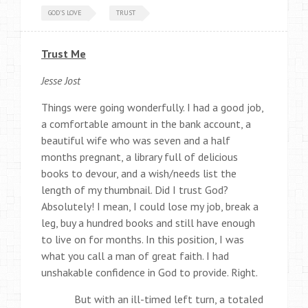
GOD'S LOVE
TRUST
Trust Me
Jesse Jost
Things were going wonderfully. I had a good job,
a comfortable amount in the bank account, a
beautiful wife who was seven and a half
months pregnant, a library full of delicious
books to devour, and a wish/needs list the
length of my thumbnail. Did I trust God?
Absolutely! I mean, I could lose my job, break a
leg, buy a hundred books and still have enough
to live on for months. In this position, I was
what you call a man of great faith. I had
unshakable confidence in God to provide. Right.
But with an ill-timed left turn, a totaled