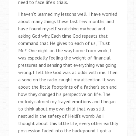
need to face life’s trials.
I haven’t learned my lessons well. I have worried
about many things these last few months, and
have found myself scratching my head and
asking God why. Each time God repeats that
command that He gives to each of us, “Trust
Me!” One night on the way home from work, I
was especially feeling the weight of financial
pressures and sensing that everything was going
wrong. I felt like God was at odds with me. Then
a song on the radio caught my attention. It was
about the little footprints of a father’s son and
how they changed his perspective on life. The
melody calmed my frayed emotions and I began
to think about my own child that was still
nestled in the safety of Heidi’s womb. As I
thought about this little life, every other earthly
possession faded into the background. I got a