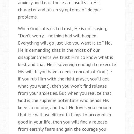
anxiety and fear. These are insults to His
character and often symptoms of deeper
problems.
When God calls us to trust, He is not saying,
“Don’t worry – nothing bad will happen.
Everything will go just like you want it to.” No,
He is demanding that in the midst of our
disappointments we trust Him to know what is
best and that He is sovereign enough to execute
His will. If you have a genie concept of God (i.e.
if you rub Him with the right prayer, you’ll get
what you want), then you won’t find release
from your anxieties. But when you realize that
God is the supreme potentate who bends His
knee to no one, and that He loves you enough
that He will use difficult things to accomplish
good in your life, then you will find a release
from earthly fears and gain the courage you