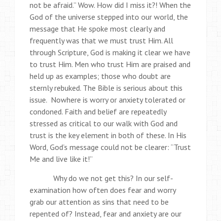
not be afraid.” Wow. How did I miss it?! When the
God of the universe stepped into our world, the
message that He spoke most clearly and
frequently was that we must trust Him. All
through Scripture, God is making it clear we have
to trust Him. Men who trust Him are praised and
held up as examples; those who doubt are
sternly rebuked. The Bible is serious about this
issue. Nowhere is worry or anxiety tolerated or
condoned. Faith and belief are repeatedly
stressed as critical to our walk with God and
trust is the key element in both of these. In His
Word, God’s message could not be clearer: “Trust
Me and live like it!”
Why do we not get this? In our self-
examination how often does fear and worry
grab our attention as sins that need to be
repented of? Instead, fear and anxiety are our