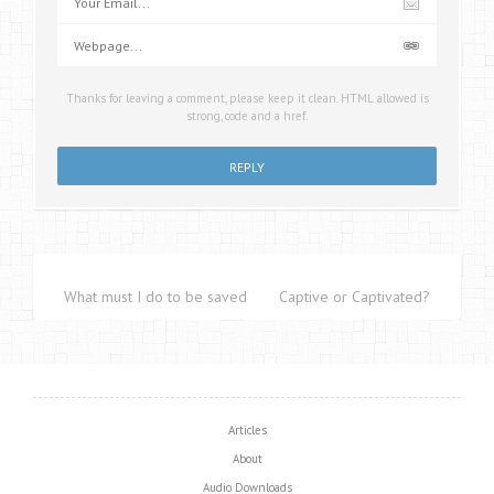
Thanks for leaving a comment, please keep it clean. HTML allowed is
strong, code and a href.
What must I do to be saved?
Captive or Captivated?
Articles
About
Audio Downloads