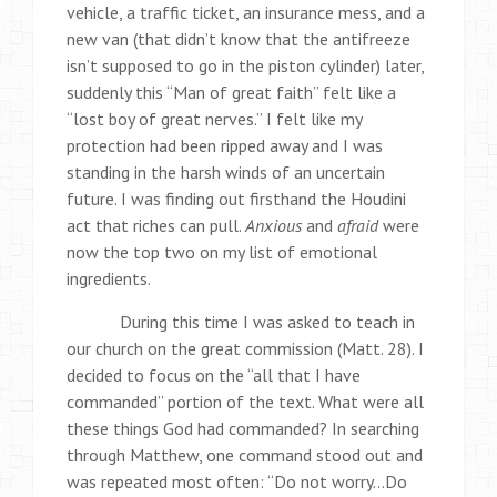
vehicle, a traffic ticket, an insurance mess, and a
new van (that didn’t know that the antifreeze
isn’t supposed to go in the piston cylinder) later,
suddenly this “Man of great faith” felt like a
“lost boy of great nerves.” I felt like my
protection had been ripped away and I was
standing in the harsh winds of an uncertain
future. I was finding out firsthand the Houdini
act that riches can pull.
Anxious
and
afraid
were
now the top two on my list of emotional
ingredients.
During this time I was asked to teach in
our church on the great commission (Matt. 28). I
decided to focus on the “all that I have
commanded” portion of the text. What were all
these things God had commanded? In searching
through Matthew, one command stood out and
was repeated most often: “Do not worry…Do