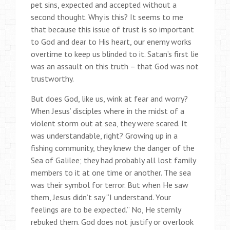
pet sins, expected and accepted without a
second thought. Why is this? It seems to me
that because this issue of trust is so important
to God and dear to His heart, our enemy works
overtime to keep us blinded to it. Satan’s first lie
was an assault on this truth – that God was not
trustworthy.
But does God, like us, wink at fear and worry?
When Jesus’ disciples where in the midst of a
violent storm out at sea, they were scared. It
was understandable, right? Growing up in a
fishing community, they knew the danger of the
Sea of Galilee; they had probably all lost family
members to it at one time or another. The sea
was their symbol for terror. But when He saw
them, Jesus didn’t say “I understand. Your
feelings are to be expected.” No, He sternly
rebuked them. God does not justify or overlook