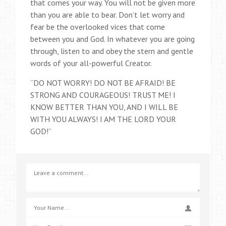
that comes your way. You will not be given more
than you are able to bear. Don’t let worry and
fear be the overlooked vices that come
between you and God. In whatever you are going
through, listen to and obey the stern and gentle
words of your all-powerful Creator.
“DO NOT WORRY! DO NOT BE AFRAID! BE
STRONG AND COURAGEOUS! TRUST ME! I
KNOW BETTER THAN YOU, AND I WILL BE
WITH YOU ALWAYS! I AM THE LORD YOUR
GOD!”