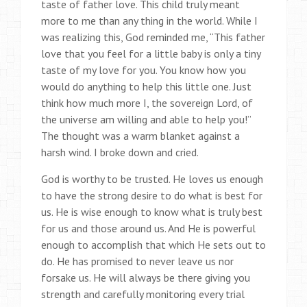
taste of father love. This child truly meant
more to me than any thing in the world. While I
was realizing this, God reminded me, “This father
love that you feel for a little baby is only a tiny
taste of my love for you. You know how you
would do anything to help this little one. Just
think how much more I, the sovereign Lord, of
the universe am willing and able to help you!”
The thought was a warm blanket against a
harsh wind. I broke down and cried.
God is worthy to be trusted. He loves us enough
to have the strong desire to do what is best for
us. He is wise enough to know what is truly best
for us and those around us. And He is powerful
enough to accomplish that which He sets out to
do. He has promised to never leave us nor
forsake us. He will always be there giving you
strength and carefully monitoring every trial