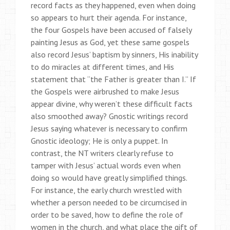
record facts as they happened, even when doing
so appears to hurt their agenda. For instance,
the four Gospels have been accused of falsely
painting Jesus as God, yet these same gospels
also record Jesus’ baptism by sinners, His inability
to do miracles at different times, and His
statement that “the Father is greater than I.” If
the Gospels were airbrushed to make Jesus
appear divine, why weren’t these difficult facts
also smoothed away? Gnostic writings record
Jesus saying whatever is necessary to confirm
Gnostic ideology; He is only a puppet. In
contrast, the NT writers clearly refuse to
tamper with Jesus’ actual words even when
doing so would have greatly simplified things.
For instance, the early church wrestled with
whether a person needed to be circumcised in
order to be saved, how to define the role of
women in the church, and what place the gift of