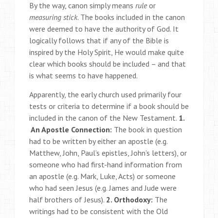
By the way, canon simply means
rule
or
measuring
stick
. The books included in the canon
were deemed to have the authority of God. It
logically follows that if any of the Bible is
inspired by the Holy Spirit, He would make quite
clear which books should be included – and that
is what seems to have happened.
Apparently, the early church used primarily four
tests or criteria to determine if a book should be
included in the canon of the New Testament.
1.
An Apostle Connection:
The book in question
had to be written by either an apostle (e.g.
Matthew, John, Paul’s epistles, John’s letters), or
someone who had first-hand information from
an apostle (e.g. Mark, Luke, Acts) or someone
who had seen Jesus (e.g. James and Jude were
half brothers of Jesus).
2. Orthodoxy:
The
writings had to be consistent with the Old