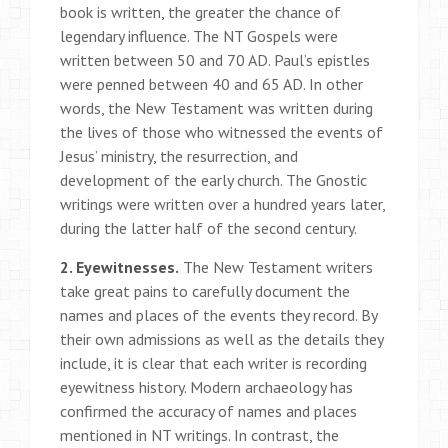
book is written, the greater the chance of
legendary influence. The NT Gospels were
written between 50 and 70 AD. Paul’s epistles
were penned between 40 and 65 AD. In other
words, the New Testament was written during
the lives of those who witnessed the events of
Jesus’ ministry, the resurrection, and
development of the early church. The Gnostic
writings were written over a hundred years later,
during the latter half of the second century.
2. Eyewitnesses.
The New Testament writers
take great pains to carefully document the
names and places of the events they record. By
their own admissions as well as the details they
include, it is clear that each writer is recording
eyewitness history. Modern archaeology has
confirmed the accuracy of names and places
mentioned in NT writings. In contrast, the