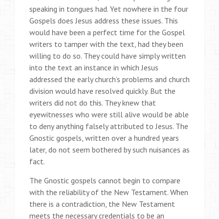
speaking in tongues had. Yet nowhere in the four
Gospels does Jesus address these issues. This
would have been a perfect time for the Gospel
writers to tamper with the text, had they been
willing to do so. They could have simply written
into the text an instance in which Jesus
addressed the early church’s problems and church
division would have resolved quickly. But the
writers did not do this. They knew that
eyewitnesses who were still alive would be able
to deny anything falsely attributed to Jesus. The
Gnostic gospels, written over a hundred years
later, do not seem bothered by such nuisances as
fact.
The Gnostic gospels cannot begin to compare
with the reliability of the New Testament. When
there is a contradiction, the New Testament
meets the necessary credentials to be an