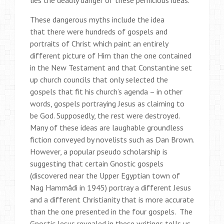
lies the deadly danger of these pernicious ideas.
These dangerous myths include the idea
that there were hundreds of gospels and
portraits of Christ which paint an entirely
different picture of Him than the one contained
in the New Testament and that Constantine set
up church councils that only selected the
gospels that fit his church’s agenda – in other
words, gospels portraying Jesus as claiming to
be God. Supposedly, the rest were destroyed.
Many of these ideas are laughable groundless
fiction conveyed by novelists such as Dan Brown.
However, a popular pseudo scholarship is
suggesting that certain Gnostic gospels
(discovered near the Upper Egyptian town of
Nag Hammâdi in 1945) portray a different Jesus
and a different Christianity that is more accurate
than the one presented in the four gospels. The
Gnostic Jesus revealed in these writings tells us