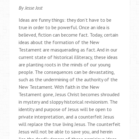
By Jesse Jost
Ideas are funny things: they don’t have to be
true in order to be powerful. Once an idea is
believed, fiction can become fact. Today, certain
ideas about the formation of the New
Testament are masquerading as fact. And in our
current state of historical illiteracy, these ideas
are planting roots in the minds of our young
people. The consequences can be devastating,
such as the undermining of the authority of the
New Testament. With faith in the New
Testament gone, Jesus Christ becomes shrouded
in mystery and sloppy historical revisionism. The
identity and purpose of Jesus will be open to
private interpretation, and a counterfeit Jesus
will replace the true living Jesus. The counterfeit
Jesus will not be able to save you, and herein