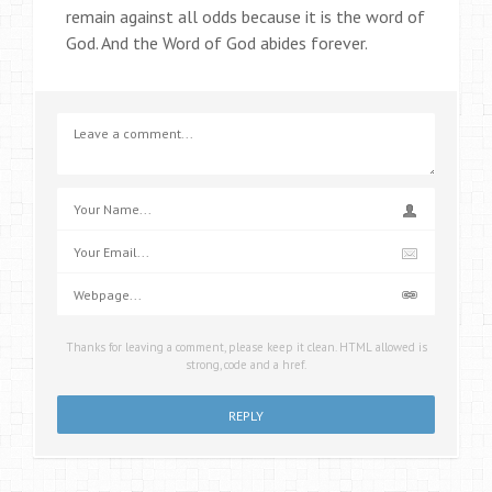
remain against all odds because it is the word of
God. And the Word of God abides forever.
Thanks for leaving a comment, please keep it clean. HTML allowed is
strong, code and a href.