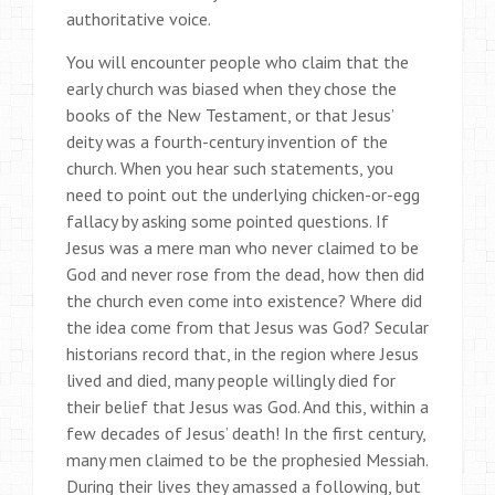
authoritative voice.
You will encounter people who claim that the
early church was biased when they chose the
books of the New Testament, or that Jesus’
deity was a fourth-century invention of the
church. When you hear such statements, you
need to point out the underlying chicken-or-egg
fallacy by asking some pointed questions. If
Jesus was a mere man who never claimed to be
God and never rose from the dead, how then did
the church even come into existence? Where did
the idea come from that Jesus was God? Secular
historians record that, in the region where Jesus
lived and died, many people willingly died for
their belief that Jesus was God. And this, within a
few decades of Jesus’ death! In the first century,
many men claimed to be the prophesied Messiah.
During their lives they amassed a following, but