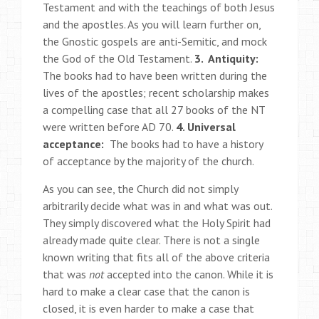
Testament and with the teachings of both Jesus
and the apostles. As you will learn further on,
the Gnostic gospels are anti-Semitic, and mock
the God of the Old Testament.
3. Antiquity:
The books had to have been written during the
lives of the apostles; recent scholarship makes
a compelling case that all 27 books of the NT
were written before AD 70.
4. Universal
acceptance:
The books had to have a history
of acceptance by the majority of the church.
As you can see, the Church did not simply
arbitrarily decide what was in and what was out.
They simply discovered what the Holy Spirit had
already made quite clear. There is not a single
known writing that fits all of the above criteria
that was
not
accepted into the canon. While it is
hard to make a clear case that the canon is
closed, it is even harder to make a case that