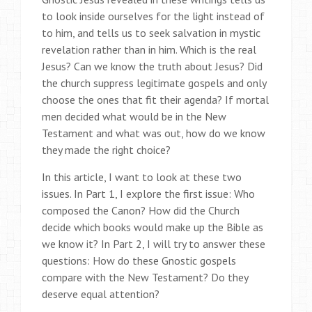
to look inside ourselves for the light instead of
to him, and tells us to seek salvation in mystic
revelation rather than in him. Which is the real
Jesus? Can we know the truth about Jesus? Did
the church suppress legitimate gospels and only
choose the ones that fit their agenda? If mortal
men decided what would be in the New
Testament and what was out, how do we know
they made the right choice?
In this article, I want to look at these two
issues. In Part 1, I explore the first issue: Who
composed the Canon? How did the Church
decide which books would make up the Bible as
we know it? In Part 2, I will try to answer these
questions: How do these Gnostic gospels
compare with the New Testament? Do they
deserve equal attention?