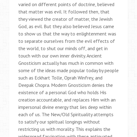
varied on different points of doctrine, believed
that matter was evil. It followed then, that
they viewed the creator of matter, the Jewish
God, as evil. But they also believed Jesus came
to show us that the way to enlightenment was
to separate ourselves from the evil effects of
the world, to shut our minds off, and get in
touch with our own inner divinity. Ancient
Gnosticism actually has much in common with
some of the ideas made popular today by people
such as Eckhart Tolle, Oprah Winfrey, and
Deepak Chopra. Modern Gnosticism denies the
existence of a personal God who holds His
creation accountable, and replaces Him with an
impersonal divine energy that lies deep within
each of us. The New/Old Spirituality attempts
to satisfy our spiritual longings without
restricting us with morality. This explains the
widespread fascination with these antiquated