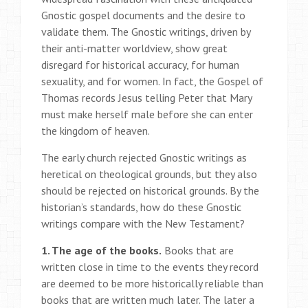
Gnostic gospel documents and the desire to
validate them. The Gnostic writings, driven by
their anti-matter worldview, show great
disregard for historical accuracy, for human
sexuality, and for women. In fact, the Gospel of
Thomas records Jesus telling Peter that Mary
must make herself male before she can enter
the kingdom of heaven.
The early church rejected Gnostic writings as
heretical on theological grounds, but they also
should be rejected on historical grounds. By the
historian’s standards, how do these Gnostic
writings compare with the New Testament?
1. The age of the books.
Books that are
written close in time to the events they record
are deemed to be more historically reliable than
books that are written much later. The later a