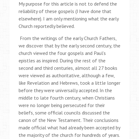
My purpose for this article is not to defend the
reliability of these gospels (I have done that
elsewhere). I am only mentioning what the early
Church reportedly believed.
From the writings of the early Church Fathers,
we discover that by the early second century, the
church viewed the four gospels and Paul’s
epistles as inspired. During the rest of the
second and third centuries, almost all 27 books
were viewed as authoritative, although a few,
like Revelation and Hebrews, took a little longer
before they were universally accepted. In the
middle to late fourth century, when Christians
were no longer being persecuted for their
beliefs, some official councils discussed the
canon of the New Testament. Their conclusions
made official what had already been accepted by
the majority of the church for hundreds of years.