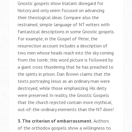
Gnostic gospels show blatant disregard for
history and only seem focused on advancing
their theological ideas. Compare also the
restrained, simple language of NT writers with
fantastical descriptions in some Gnostic gospels.
For example, in the Gospel of Peter, the
resurrection account includes a description of
two men whose heads reach into the sky coming
from the tomb; this word picture is followed by
a giant cross thundering that he has preached to
the spirits in prison. Dan Brown claims that the
texts portraying Jesus as an ordinary man were
destroyed, while those emphasizing His deity
were preserved. In reality, the Gnostic Gospels
that the church rejected contain more mythical,
out-of-the-ordinary elements than the NT does!
3. The criterion of embarrassment.
Authors
of the orthodox gospels show a willingness to