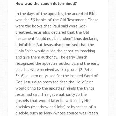
How was the canon determined?
In the days of the apostles, the accepted Bible
was the 39 books of the Old Testament. These
were the books that Paul said were God-
breathed. Jesus also declared that the Old
Testament “could not be broken”, thus declaring
it infallible. But Jesus also promised that the
Holy Spirit would guide the apostles’ teaching
and give them authority. The early Church
recognized the apostles’ authority, and the early
epistles were received as “Scripture” (2 Peter
3:16), a term only used for the inspired Word of
God. Jesus also promised that the Holy Spirit
would bring to the apostles’ minds the things
Jesus had said. This gave authority to the
gospels that would later be written by His
disciples (Matthew and John) or by scribes of a
disciple, such as Mark (whose source was Peter).