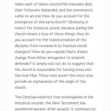
when each of these counterfeit messiahs died,
their followers disbanded, and the movements
came to an end. How do you account for the
emergence of the early church? Obviously, it
wasn’t for money or power, because joining the
church meant a loss of these things. How do
you account for the transformation of the
disciples from cowards in to fearless world
changers? How do you explain Paul’s drastic
change from bitter antagonist to staunch
defender? It simply will not do to suggest that
the church is responsible for turning Jesus into
the God-Man. Those who assert this must also
provide an explanation of the origin of the
church.
The Christian need not fear investigation in the
historical records; the New Testament has
weathered assault after assault. It continues to