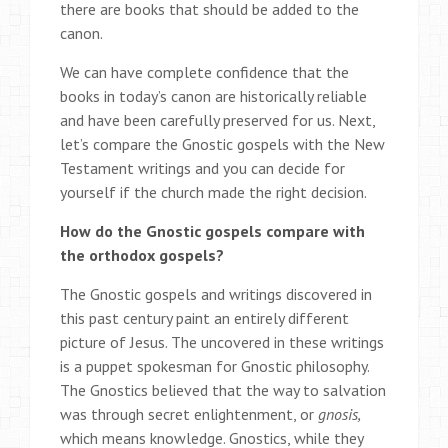
there are books that should be added to the
canon.
We can have complete confidence that the
books in today’s canon are historically reliable
and have been carefully preserved for us. Next,
let’s compare the Gnostic gospels with the New
Testament writings and you can decide for
yourself if the church made the right decision.
How do the Gnostic gospels compare with
the orthodox gospels?
The Gnostic gospels and writings discovered in
this past century paint an entirely different
picture of Jesus. The uncovered in these writings
is a puppet spokesman for Gnostic philosophy.
The Gnostics believed that the way to salvation
was through secret enlightenment, or
gnosis,
which means knowledge. Gnostics, while they