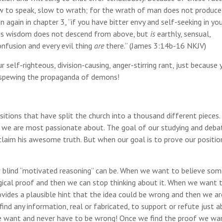
ow to speak, slow to wrath; for the wrath of man does not produce
again in chapter 3, “if you have bitter envy and self-seeking in yo
is wisdom does not descend from above, but
is
earthly, sensual,
onfusion and every evil thing
are
there.” (James 3:14b-16 NKJV)
r self-righteous, division-causing, anger-stirring rant, just because 
e spewing the propaganda of demons!
itions that have split the church into a thousand different pieces. 
t we are most passionate about. The goal of our studying and deba
laim his awesome truth. But when our goal is to prove our position
ow blind “motivated reasoning” can be. When we want to believe som
ogical proof and then we can stop thinking about it. When we want 
ovides a plausible hint that the idea could be wrong and then we ar
 find any information, real or fabricated, to support or refute just 
e want and never have to be wrong! Once we find the proof we wa