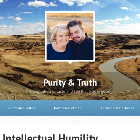
Purity & Truth
An invitation to taste and see that God is good.
Events and Notes
Romance eBook
Apologetics eBooks
 Intellectual Humility