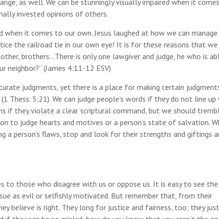
ange, as well. We can be stunningly visually impaired when it come
nally invested opinions of others.
lind when it comes to our own. Jesus laughed at how we can manage
tice the railroad tie in our own eye! It is for these reasons that we
other, brothers…There is only one lawgiver and judge, he who is ab
ur neighbor?” (James 4:11-12 ESV)
urate judgments, yet there is a place for making certain judgment
 (1 Thess. 5:21). We can judge people’s words if they do not line up
ons if they violate a clear scriptural command, but we should tremb
tion to judge hearts and motives or a person’s state of salvation. 
g a person’s flaws, stop and look for their strengths and giftings 
es to those who disagree with us or oppose us. It is easy to see the
issue as evil or selfishly motivated. But remember that, from their
y believe is right. They long for justice and fairness, too; they jus