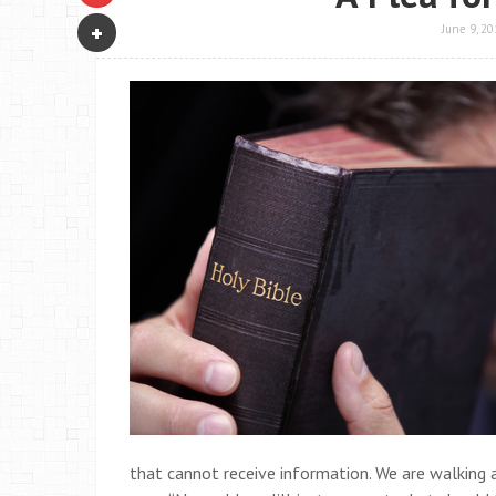
June 9, 20
that cannot receive information. We are walking a