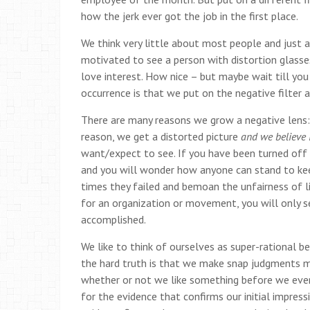
how the jerk ever got the job in the first place.
We think very little about most people and just 
motivated to see a person with distortion glasses
love interest. How nice – but maybe wait till yo
occurrence is that we put on the negative filter 
There are many reasons we grow a negative lens: a
reason, we get a distorted picture
and we believe i
want/expect to see. If you have been turned off 
and you will wonder how anyone can stand to keep
times they failed and bemoan the unfairness of li
for an organization or movement, you will only s
accomplished.
We like to think of ourselves as super-rational 
the hard truth is that we make snap judgments 
whether or not we like something before we even 
for the evidence that confirms our initial impre