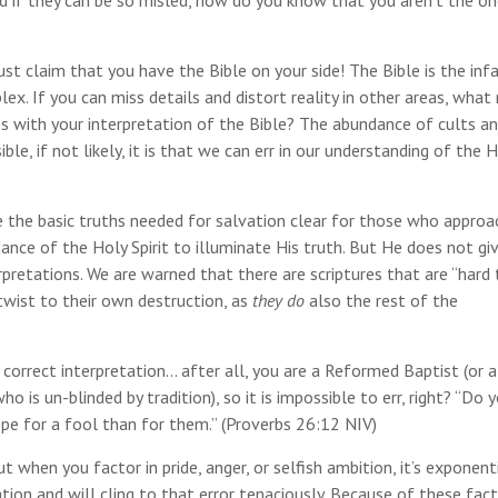
And if they can be so misled, how do you know that you aren’t the o
ust claim that you have the Bible on your side! The Bible is the infa
lex. If you can miss details and distort reality in other areas, wha
s with your interpretation of the Bible? The abundance of cults a
le, if not likely, it is that we can err in our understanding of the 
 the basic truths needed for salvation clear for those who approa
ance of the Holy Spirit to illuminate His truth. But He does not gi
pretations. We are warned that there are scriptures that are “hard 
twist to their own destruction, as
they do
also the rest of the
 correct interpretation… after all, you are a Reformed Baptist (or a 
 is un-blinded by tradition), so it is impossible to err, right? “Do 
ope for a fool than for them.” (Proverbs 26:12 NIV)
 when you factor in pride, anger, or selfish ambition, it’s exponenti
tion and will cling to that error tenaciously. Because of these fact