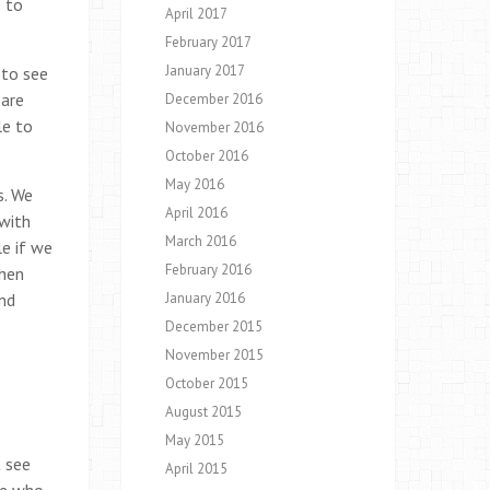
s to
April 2017
February 2017
January 2017
 to see
 are
December 2016
le to
November 2016
October 2016
May 2016
s. We
April 2016
 with
March 2016
le if we
February 2016
When
and
January 2016
December 2015
November 2015
October 2015
August 2015
May 2015
t see
April 2015