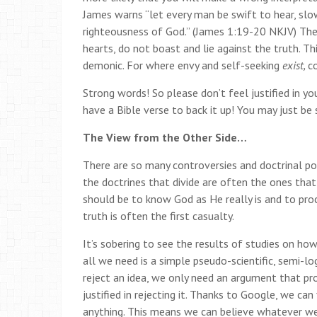
James warns “let every man be swift to hear, sl
righteousness of God.” (James 1:19-20 NKJV) Then 
hearts, do not boast and lie against the truth.
Th
demonic. For where envy and self-seeking
exist,
c
Strong words! So please don’t feel justified in you
have a Bible verse to back it up! You may just b
The View from the Other Side…
There are so many controversies and doctrinal pos
the doctrines that divide are often the ones tha
should be to know God as He really is and to proc
truth is often the first casualty.
It’s sobering to see the results of studies on h
all we need is a simple pseudo-scientific, semi-l
reject an idea, we only need an argument that pr
justified in rejecting it. Thanks to Google, we can
anything. This means we can believe whatever w