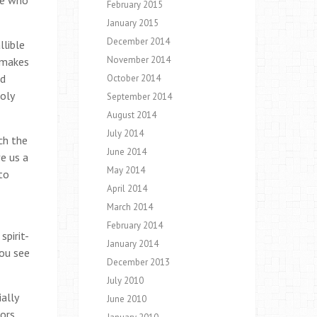
ne who
February 2015
January 2015
December 2014
llible
November 2014
t makes
nd
October 2014
Holy
September 2014
August 2014
July 2014
ch the
June 2014
ve us a
May 2014
to
April 2014
March 2014
February 2014
spirit-
January 2014
you see
December 2013
July 2010
ally
June 2010
ors,