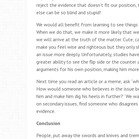
reject the evidence that doesn’t fit our position
else can be so blind and stupid!
We would all benefit from learning to see things 
When we do that, we make it more likely that we m
we will arrive at the truth of the matter. Cute, 
make you feel wise and righteous but they only s
an issue more deeply. Unfortunately, studies hav
greater ability to see the flip side or the counter
arguments for his own position, making him more
Next time you read an article or a meme, ask “wh
How would someone who believes in the issue bei
him and make him dig his heels in further?” We wa
on secondary issues, find someone who disagrees w
evidence.
Conclusion
People, put away the swords and knives and trem