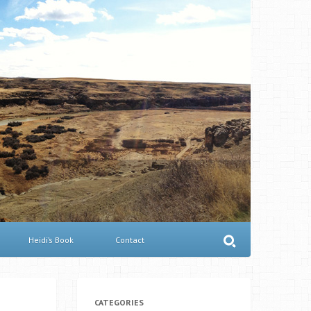
Heidi’s Book
Contact
CATEGORIES