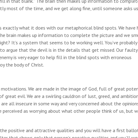
 fill in that blank.” The brain then makes up information to complet
ctly most of the time, and we get along fine, until someone asks u
is exactly what it does with our metaphorical blind spots. We have
the brain makes up information to complete the picture and we sm
, right? It’s a system that seems to be working well. You’ve probably
ke to argue that the devil is in the details that get missed. Our faulty
 enemy is very eager to help fill in the blind spots with erroneous
oy the body of Christ.
tivations. We are made in the image of God, full of great potent
f great evil. We are a swirling cauldron of lust, greed, and ambition
We are all insecure in some way and very concerned about the opinion
e perceived as worrying about what other people think of us, but w
e positive and attractive qualities and you will have a first ballo
lter that shows only that person’s negative qualities and you’ll w