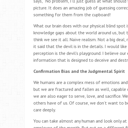
says, “No problem, I’ll just guess at what should
picture. It does an amazing job of guessing corre
something for them from the cupboard!
What our brain does with our physical blind spot 
knowledge gaps about the world around us, but 
think we see it all. Naïve realism. Not a big deal
it said that the devil is in the details. I would li
perception is the devil’s playground. I believe our
information that is designed to deceive and destr
Confirmation Bias and the Judgmental Spirit
We humans are a complex mess of emotions and mo
but we are fractured and fallen as well, capable o
we are also eager to serve, love, and sacrifice. 
others have of us. Of course, we don’t want to b
care deeply.
You can take almost any human and look only at th
employee of the month. But put on a different fi