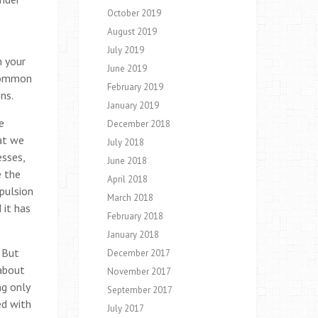
October 2019
August 2019
e
July 2019
n your
June 2019
 common
February 2019
ns.
January 2019
e
December 2018
hat we
July 2018
esses,
June 2018
e the
April 2018
epulsion
March 2018
 it has
February 2018
January 2018
 But
December 2017
about
November 2017
ng only
September 2017
ed with
July 2017