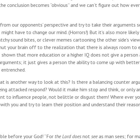
, the conclusion becomes “obvious” and we can’t figure out how eve
from our opponents’ perspective and try to take their arguments se
ight have to change our mind. (Horrors!) But it’s also more likely
catchy sound bites, or clever memes cartooning the other side’s vie
hut your brain off to the realization that there is always room to
e shown that more education or a higher IQ does not give a person 
 arguments; it just gives a person the ability to come up with better
 entrenched.
at is another way to look at this? Is there a balancing counter ar
ng attacked respond? Would it make him stop and think, or only a
nt to influence people, not belittle or disgust them! Where ever y
ith you and try to learn their position and understand their reaso
ble before your God! “For
the Lord does
not
see
as man sees; for m