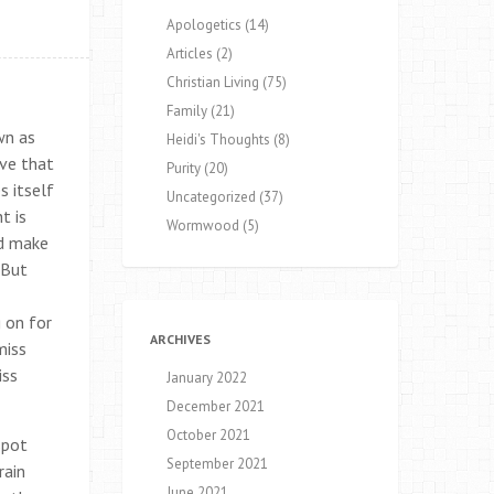
Apologetics
(14)
Articles
(2)
Christian Living
(75)
Family
(21)
wn as
Heidi's Thoughts
(8)
eve that
Purity
(20)
s itself
Uncategorized
(37)
t is
Wormwood
(5)
nd make
 But
 on for
ARCHIVES
miss
iss
January 2022
December 2021
October 2021
spot
September 2021
rain
June 2021