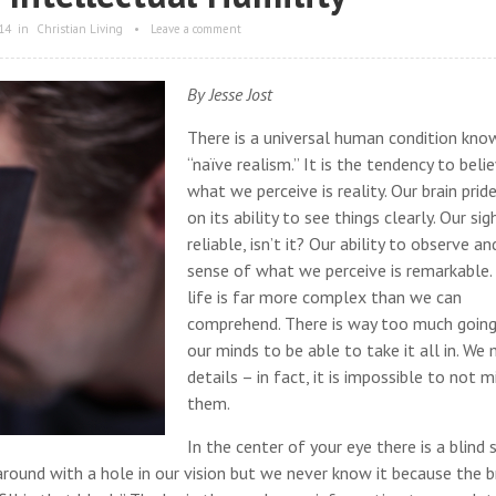
14
in
Christian Living
•
Leave a comment
By Jesse Jost
There is a universal human condition kno
“naïve realism.” It is the tendency to beli
what we perceive is reality. Our brain pride
on its ability to see things clearly. Our sigh
reliable, isn’t it? Our ability to observe a
sense of what we perceive is remarkable.
life is far more complex than we can
comprehend. There is way too much going
our minds to be able to take it all in. We 
details – in fact, it is impossible to not m
them.
In the center of your eye there is a blind 
round with a hole in our vision but we never know it because the b