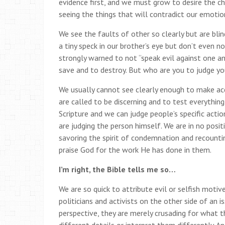
evidence first, and we must grow to desire the ch
seeing the things that will contradict our emotio
We see the faults of other so clearly but are b
a tiny speck in our brother’s eye but don’t even no
strongly warned to not “speak evil against one an
save and to destroy. But who are you to judge yo
We usually cannot see clearly enough to make acc
are called to be discerning and to test everything
Scripture and we can judge people’s specific acti
are judging the person himself. We are in no posi
savoring the spirit of condemnation and recountin
praise God for the work He has done in them.
I’m right, the Bible tells me so…
We are so quick to attribute evil or selfish motiv
politicians and activists on the other side of an 
perspective, they are merely crusading for what the