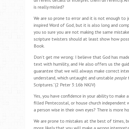
different details or interpret them differently. 
is really misled?
We are so prone to error and it is not enough to j
inspired Word of God, but it is also long and comp
you so sure you are not making the same mistake
scripture twisters should at least show how possib
Book.
Don’t get me wrong: I believe that God has made
text with humility, and He also offers us the guid
guarantee that we will always make correct inter
understand, which untaught and unstable
people
Scriptures.”(2 Peter 3:16b NKJV)
Yes, you have confidence in your ability to make a
filled Pentecostal, or house church independent who
a person wise in their own eyes? There is more h
We are prone to mistakes at the best of times, but
more likely that you will make a wrong interpreta