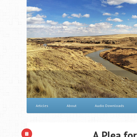
Articles
About
Audio Downloads
A Plea for