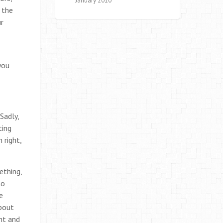
January 2010
 the
ur
you
Sadly,
ting
 right,
ething,
to
e
about
nt and