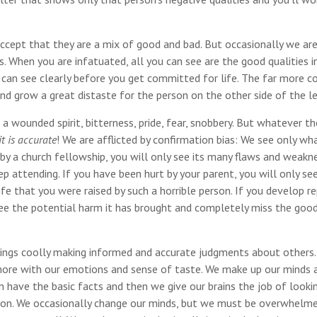
accept that they are a mix of good and bad. But occasionally we ar
. When you are infatuated, all you can see are the good qualities i
u can see clearly before you get committed for life. The far more
and grow a great distaste for the person on the other side of the le
 wounded spirit, bitterness, pride, fear, snobbery. But whatever th
t is accurate
! We are afflicted by confirmation bias: We see only w
by a church fellowship, you will only see its many flaws and weakn
 attending. If you have been hurt by your parent, you will only se
fe that you were raised by such a horrible person. If you develop r
ee the potential harm it has brought and completely miss the good
beings coolly making informed and accurate judgments about others.
more with our emotions and sense of taste. We make up our minds 
have the basic facts and then we give our brains the job of looki
ssion. We occasionally change our minds, but we must be overwhelm