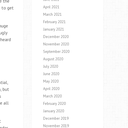
e the
April 2021
s to get
March 2021
February 2021
 huge
January 2021
ugly
December 2020
 heard
November 2020
September 2020
August 2020
July 2020
June 2020
May 2020
ial,
, but
April 2020
s
March 2020
e all
February 2020
January 2020
December 2019
t
November 2019
onder