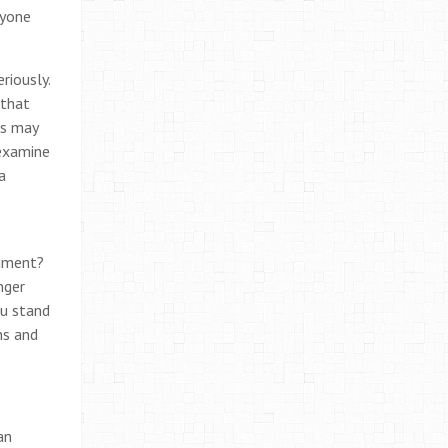
ryone
riously.
 that
ws may
 examine
a
gument?
nger
ou stand
ns and
an