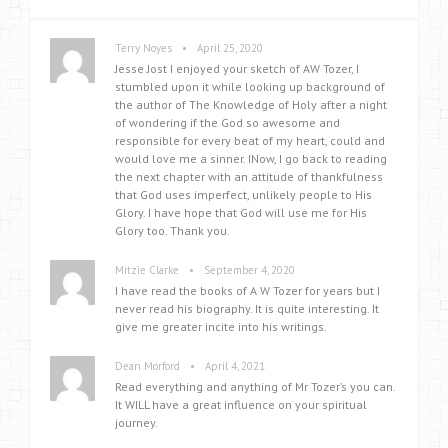
•
Terry Noyes
April 25, 2020
Jesse Jost I enjoyed your sketch of AW Tozer, I
stumbled upon it while looking up background of
the author of The Knowledge of Holy after a night
of wondering if the God so awesome and
responsible for every beat of my heart, could and
would love me a sinner. INow, I go back to reading
the next chapter with an attitude of thankfulness
that God uses imperfect, unlikely people to His
Glory. I have hope that God will use me for His
Glory too. Thank you.
•
Mitzie Clarke
September 4, 2020
I have read the books of A W Tozer for years but I
never read his biography. It is quite interesting. It
give me greater incite into his writings.
•
Dean Morford
April 4, 2021
Read everything and anything of Mr Tozer’s you can.
It WILL have a great influence on your spiritual
journey.