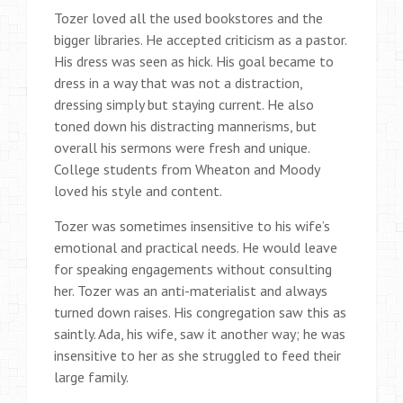
Tozer loved all the used bookstores and the
bigger libraries. He accepted criticism as a pastor.
His dress was seen as hick. His goal became to
dress in a way that was not a distraction,
dressing simply but staying current. He also
toned down his distracting mannerisms, but
overall his sermons were fresh and unique.
College students from Wheaton and Moody
loved his style and content.
Tozer was sometimes insensitive to his wife’s
emotional and practical needs. He would leave
for speaking engagements without consulting
her. Tozer was an anti-materialist and always
turned down raises. His congregation saw this as
saintly. Ada, his wife, saw it another way; he was
insensitive to her as she struggled to feed their
large family.