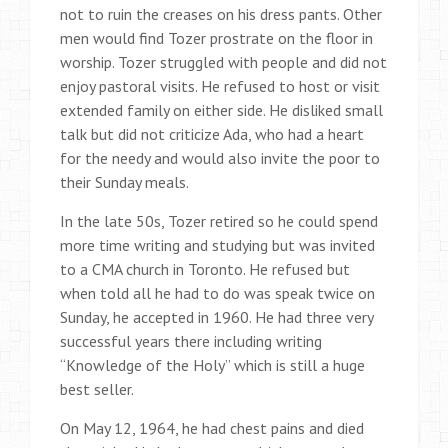
not to ruin the creases on his dress pants. Other
men would find Tozer prostrate on the floor in
worship. Tozer struggled with people and did not
enjoy pastoral visits. He refused to host or visit
extended family on either side. He disliked small
talk but did not criticize Ada, who had a heart
for the needy and would also invite the poor to
their Sunday meals.
In the late 50s, Tozer retired so he could spend
more time writing and studying but was invited
to a CMA church in Toronto. He refused but
when told all he had to do was speak twice on
Sunday, he accepted in 1960. He had three very
successful years there including writing
“Knowledge of the Holy” which is still a huge
best seller.
On May 12, 1964, he had chest pains and died