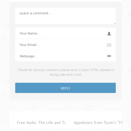
Thanks for leaving a comment, please keep it clean. HTML allowed is
strong, code and a href.
Free Audio: The Life and Times of Martin Luther
Appetizers from Tozer’s “The Pu