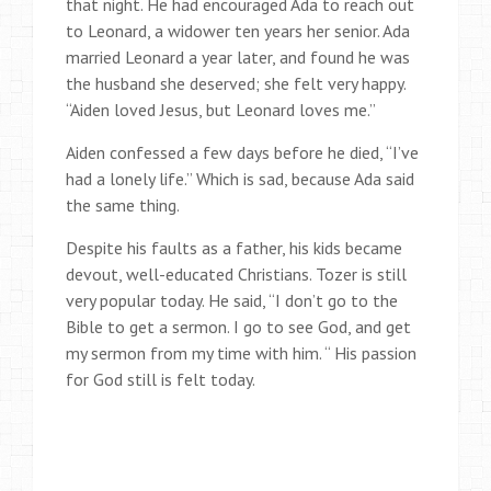
that night. He had encouraged Ada to reach out
to Leonard, a widower ten years her senior. Ada
married Leonard a year later, and found he was
the husband she deserved; she felt very happy.
“Aiden loved Jesus, but Leonard loves me.”
Aiden confessed a few days before he died, “I’ve
had a lonely life.” Which is sad, because Ada said
the same thing.
Despite his faults as a father, his kids became
devout, well-educated Christians. Tozer is still
very popular today. He said, “I don’t go to the
Bible to get a sermon. I go to see God, and get
my sermon from my time with him. “ His passion
for God still is felt today.