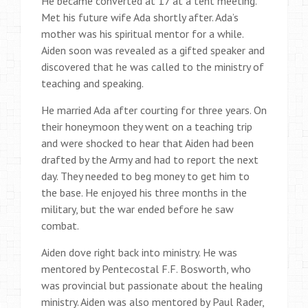
He became converted at 17 at a tent meeting.
Met his future wife Ada shortly after. Ada’s
mother was his spiritual mentor for a while.
Aiden soon was revealed as a gifted speaker and
discovered that he was called to the ministry of
teaching and speaking.
He married Ada after courting for three years. On
their honeymoon they went on a teaching trip
and were shocked to hear that Aiden had been
drafted by the Army and had to report the next
day. They needed to beg money to get him to
the base. He enjoyed his three months in the
military, but the war ended before he saw
combat.
Aiden dove right back into ministry. He was
mentored by Pentecostal F.F. Bosworth, who
was provincial but passionate about the healing
ministry. Aiden was also mentored by Paul Rader,