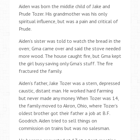
Aiden was born the middle child of Jake and
Prude Tozer. His grandmother was his only
spiritual influence, but was a pain and critical of
Prude.
Aiden’s sister was told to watch the bread in the
oven; Gma came over and said the stove needed
more wood. The house caught fire, but Gma kept
the girl busy saving only Gma’s stuff. The fire
fractured the family.
Aiden’s father, Jake Tozer was a stern, depressed
caustic, distant man. He worked hard farming
but never made any money. When Tozer was 14,
the family moved to Akron, Ohio, where Tozer’s
oldest brother got their father a job at B.F.
Goodrich. Aiden tried to sell things on
commission on trains but was no salesman.