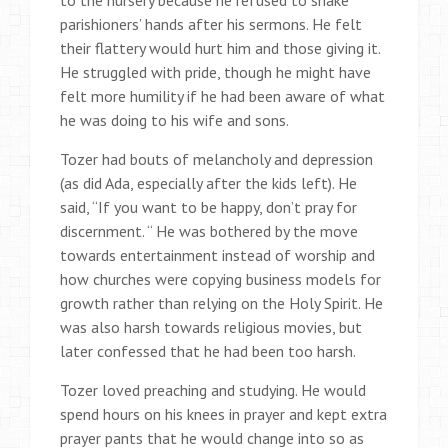
parishioners’ hands after his sermons. He felt
their flattery would hurt him and those giving it.
He struggled with pride, though he might have
felt more humility if he had been aware of what
he was doing to his wife and sons.
Tozer had bouts of melancholy and depression
(as did Ada, especially after the kids left). He
said, “If you want to be happy, don’t pray for
discernment. “ He was bothered by the move
towards entertainment instead of worship and
how churches were copying business models for
growth rather than relying on the Holy Spirit. He
was also harsh towards religious movies, but
later confessed that he had been too harsh.
Tozer loved preaching and studying. He would
spend hours on his knees in prayer and kept extra
prayer pants that he would change into so as