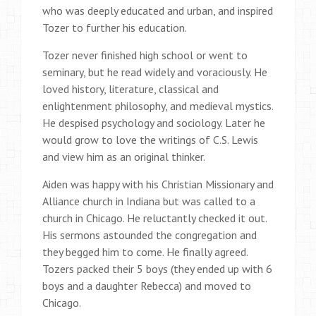
who was deeply educated and urban, and inspired
Tozer to further his education.
Tozer never finished high school or went to
seminary, but he read widely and voraciously. He
loved history, literature, classical and
enlightenment philosophy, and medieval mystics.
He despised psychology and sociology. Later he
would grow to love the writings of C.S. Lewis
and view him as an original thinker.
Aiden was happy with his Christian Missionary and
Alliance church in Indiana but was called to a
church in Chicago. He reluctantly checked it out.
His sermons astounded the congregation and
they begged him to come. He finally agreed.
Tozers packed their 5 boys (they ended up with 6
boys and a daughter Rebecca) and moved to
Chicago.