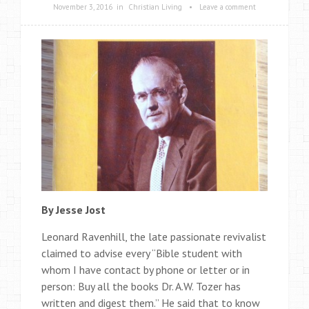
November 3, 2016
in
Christian Living
•
Leave a comment
By Jesse Jost
Leonard Ravenhill, the late passionate revivalist
claimed to advise every “Bible student with
whom I have contact by phone or letter or in
person: Buy all the books Dr. A.W. Tozer has
written and digest them.” He said that to know