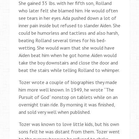
She gained 35 lbs. with her fifth son, Rolland
who later felt she blamed him. He would often
see tears in her eyes. Ada pushed down a lot of
inner pain inside but refused to slander Aiden. She
could be humorless and tactless and also harsh,
beating Rolland several times for his bed-
wetting. She would warn that she would have
Aiden beat him when he got home. Aiden would
take the boy downstairs and close the door and
beat the stairs while telling Rolland to whimper.
Tozer wrote a couple of biographies they made
him more well known. In 1949, he wrote “The
Pursuit of God” nonstop on tablets while on an
overnight train ride. By morning it was finished,
and sold very well when published.
Tozer was known to love little kids, but his own
sons felt he was distant from them. Tozer went
to the nursery because he refused to shake