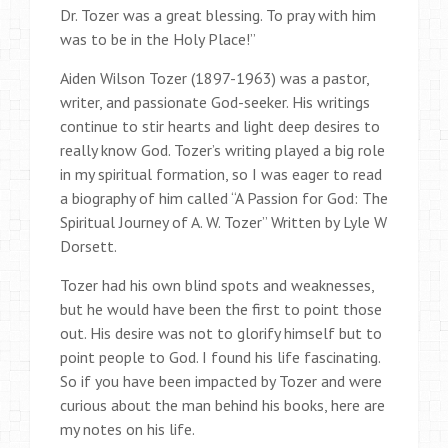
Dr. Tozer was a great blessing. To pray with him
was to be in the Holy Place!”
Aiden Wilson Tozer (1897-1963) was a pastor,
writer, and passionate God-seeker. His writings
continue to stir hearts and light deep desires to
really know God. Tozer’s writing played a big role
in my spiritual formation, so I was eager to read
a biography of him called “A Passion for God: The
Spiritual Journey of A. W. Tozer” Written by Lyle W
Dorsett.
Tozer had his own blind spots and weaknesses,
but he would have been the first to point those
out. His desire was not to glorify himself but to
point people to God. I found his life fascinating.
So if you have been impacted by Tozer and were
curious about the man behind his books, here are
my notes on his life.