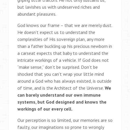
griping little traitors. He not only sustains us,
but lavishes us with undeserved riches and
abundant pleasures.
God knows our frame – that we are merely dust.
He doesn’t expect us to understand the
complexities of His sovereign plan, any more
than a father buckling up his precious newborn in
a carseat expects that baby to understand the
intricate workings of a vehicle. If God does not
“make sense,” don’t be surprised. Don’t be
shocked that you can’t wrap your little mind
around a God who has always existed, is outside
of time, and is the Architect of the Universe.
We
can barely understand our own immune
systems, but God designed and knows the
workings of our every cell.
Our perception is so limited, our memories are so
faulty, our imaginations so prone to wrongly