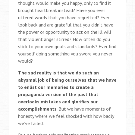
thought would make you happy, only to find it
brought heartbreak instead? Have you ever
uttered words that you have regretted? Ever
look back and are grateful that you didn’t have
the power or opportunity to act on the ill will
that violent anger stirred? How often do you
stick to your own goals and standards? Ever find
yourself doing something you swore you never
would?
The sad reality is that we do such an
abysmal job of being ourselves that we have
to enlist our memories to create a
propaganda version of the past that
overlooks mistakes and glorifies our
accomplishments
. But we have moments of
honesty where we feel shocked with how badly
we’ve failed.