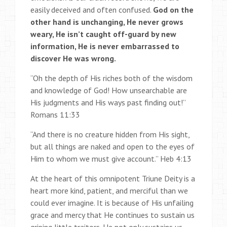
easily deceived and often confused.
God on the
other hand is unchanging, He never grows
weary, He isn’t caught off-guard by new
information, He is never embarrassed to
discover He was wrong.
“Oh the depth of His riches both of the wisdom
and knowledge of God! How unsearchable are
His judgments and His ways past finding out!”
Romans 11:33
“And there is no creature hidden from His sight,
but all things are naked and open to the eyes of
Him to whom we must give account.” Heb 4:13
At the heart of this omnipotent Triune Deity is a
heart more kind, patient, and merciful than we
could ever imagine. It is because of His unfailing
grace and mercy that He continues to sustain us