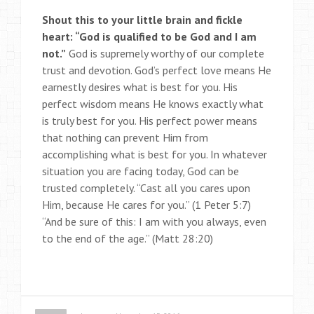
Shout this to your little brain and fickle
heart: “God is qualified to be God and I am
not.”
God is supremely worthy of our complete
trust and devotion. God’s perfect love means He
earnestly desires what is best for you. His
perfect wisdom means He knows exactly what
is truly best for you. His perfect power means
that nothing can prevent Him from
accomplishing what is best for you. In whatever
situation you are facing today, God can be
trusted completely. “Cast all you cares upon
Him, because He cares for you.” (1 Peter 5:7)
“And be sure of this: I am with you always, even
to the end of the age.” (Matt 28:20)