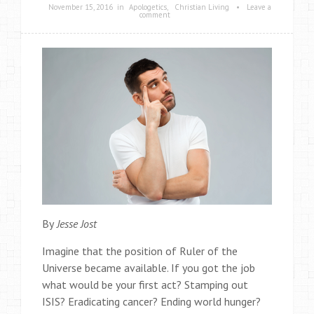
November 15, 2016
in
Apologetics
,
Christian Living
•
Leave a
comment
By
Jesse Jost
Imagine that the position of Ruler of the
Universe became available. If you got the job
what would be your first act? Stamping out
ISIS? Eradicating cancer? Ending world hunger?