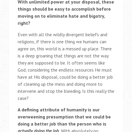
With unlimited power at your disposal, these
things should be easy to accomplish before
moving on to eliminate hate and bigotry,
right?
Even with all the wildly divergent beliefs and
religions, if there is one thing we humans can
agree on, this world is a messed up place. There
is a deep groaning that things are not the way
they are supposed to be. It often seems like
God, considering the endless resources He must
have at His disposal, could be doing a better job
of cleaning up the mess and doing more to
intervene and stop the bleeding. Is this really the
case?
A defining attribute of humanity is our
overweening presumption that we could be
doing a better job than the person who is
actually doing the job
.
With absolutely no