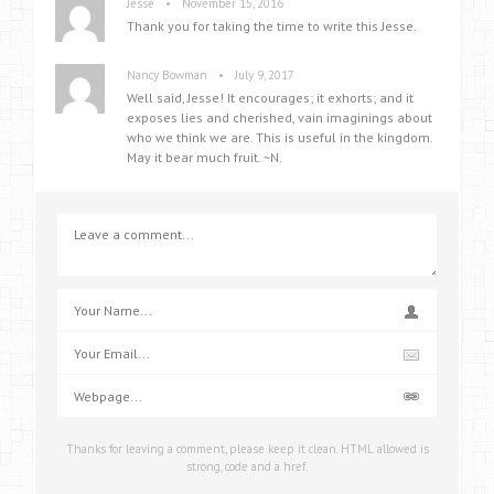
•
Jesse
November 15, 2016
Thank you for taking the time to write this Jesse.
•
Nancy Bowman
July 9, 2017
Well said, Jesse! It encourages; it exhorts; and it
exposes lies and cherished, vain imaginings about
who we think we are. This is useful in the kingdom.
May it bear much fruit. ~N.
Thanks for leaving a comment, please keep it clean. HTML allowed is
strong, code and a href.