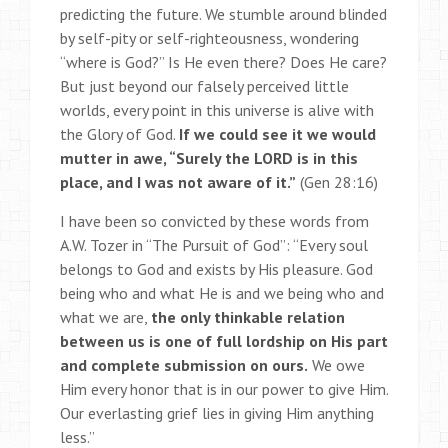
predicting the future. We stumble around blinded
by self-pity or self-righteousness, wondering
“where is God?” Is He even there? Does He care?
But just beyond our falsely perceived little
worlds, every point in this universe is alive with
the Glory of God.
If we could see it we would
mutter in awe, “Surely the LORD is in this
place, and I was not aware of it.”
(Gen 28:16)
I have been so convicted by these words from
A.W. Tozer in “The Pursuit of God”: “Every soul
belongs to God and exists by His pleasure. God
being who and what He is and we being who and
what we are,
the only thinkable relation
between us is one of full lordship on His part
and complete submission on ours.
We owe
Him every honor that is in our power to give Him.
Our everlasting grief lies in giving Him anything
less.”