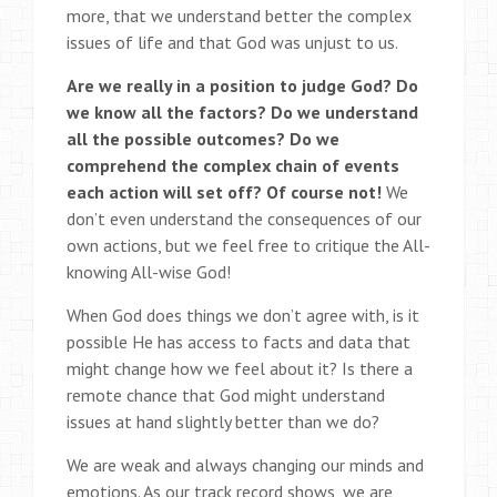
more, that we understand better the complex
issues of life and that God was unjust to us.
Are we really in a position to judge God? Do
we know all the factors? Do we understand
all the possible outcomes? Do we
comprehend the complex chain of events
each action will set off? Of course not!
We
don’t even understand the consequences of our
own actions, but we feel free to critique the All-
knowing All-wise God!
When God does things we don’t agree with, is it
possible He has access to facts and data that
might change how we feel about it? Is there a
remote chance that God might understand
issues at hand slightly better than we do?
We are weak and always changing our minds and
emotions. As our track record shows, we are