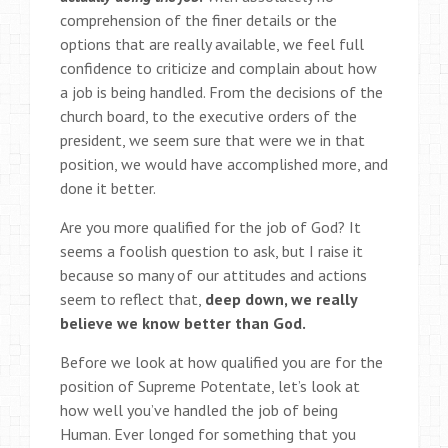
comprehension of the finer details or the
options that are really available, we feel full
confidence to criticize and complain about how
a job is being handled. From the decisions of the
church board, to the executive orders of the
president, we seem sure that were we in that
position, we would have accomplished more, and
done it better.
Are you more qualified for the job of God? It
seems a foolish question to ask, but I raise it
because so many of our attitudes and actions
seem to reflect that,
deep down, we really
believe we know better than God.
Before we look at how qualified you are for the
position of Supreme Potentate, let’s look at
how well you’ve handled the job of being
Human. Ever longed for something that you