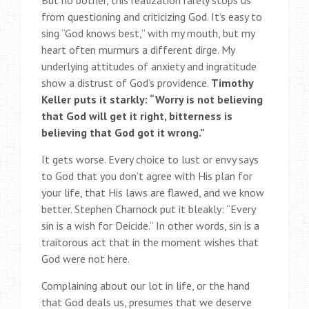
But no bother, this realization rarely stops us
from questioning and criticizing God. It’s easy to
sing “God knows best,” with my mouth, but my
heart often murmurs a different dirge. My
underlying attitudes of anxiety and ingratitude
show a distrust of God’s providence.
Timothy
Keller puts it starkly: “Worry is not believing
that God will get it right, bitterness is
believing that God got it wrong.”
It gets worse. Every choice to lust or envy says
to God that you don’t agree with His plan for
your life, that His laws are flawed, and we know
better. Stephen Charnock put it bleakly: “Every
sin is a wish for Deicide.” In other words, sin is a
traitorous act that in the moment wishes that
God were not here.
Complaining about our lot in life, or the hand
that God deals us, presumes that we deserve