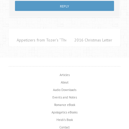
Appetizers from Tozer’s “The Pursuit of God”
2016 Christmas Letter
Articles
About
Audio Downloads
Events and Notes
Romance eBook
Apologetics eBooks
Heidi’s Book
Contact