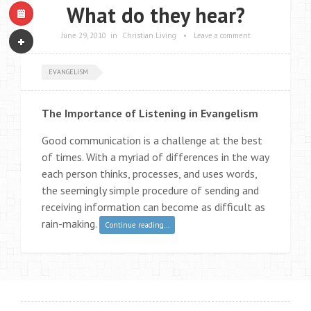
What do they hear?
June 29, 2010
in
Christian Living
•
Leave a comment
EVANGELISM
The Importance of Listening in Evangelism
Good communication is a challenge at the best
of times. With a myriad of differences in the way
each person thinks, processes, and uses words,
the seemingly simple procedure of sending and
receiving information can become as difficult as
rain-making.
Continue reading…