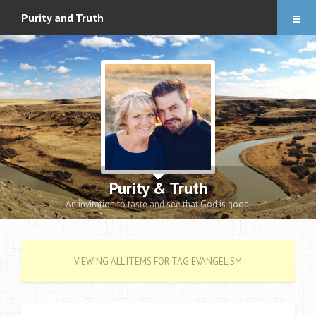
Articles
Purity and Truth
About
Audio Downloads
Events and Notes
Romance eBook
Apologetics eBooks
Purity & Truth
Heidi’s Book
An invitation to taste and see that God is good.
Contact
VIEWING ALL ITEMS FOR TAG EVANGELISM