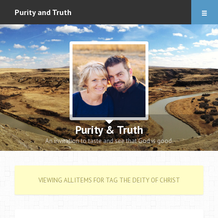
Articles
Purity and Truth
About
Audio Downloads
Events and Notes
Romance eBook
Apologetics eBooks
Purity & Truth
Heidi’s Book
An invitation to taste and see that God is good.
Contact
VIEWING ALL ITEMS FOR TAG THE DEITY OF CHRIST