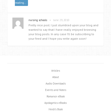
reading…
•
nursing schools
June 29, 2010
Pretty nice post. I just stumbled upon your blog and
wanted to say that I have really enjoyed browsing
your blog posts. In any case I’ll be subscribing to
your feed and I hope you write again soon!
Articles
About
Audio Downloads
Events and Notes
Romance eBook
Apologetics eBooks
Heidi’s Book