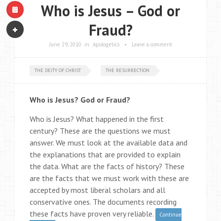
Who is Jesus – God or
Fraud?
June 29, 2010
in
Apologetics
•
Leave a comment
THE DEITY OF CHRIST
THE RESURRECTION
Who is Jesus? God or Fraud?
Who is Jesus? What happened in the first
century? These are the questions we must
answer. We must look at the available data and
the explanations that are provided to explain
the data. What are the facts of history? These
are the facts that we must work with these are
accepted by most liberal scholars and all
conservative ones. The documents recording
these facts have proven very reliable.
Continue