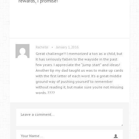
rewards, I promise!
•
Rachelle
January 1, 2016
Great challenge!! I memorized a ton as a child, but
it has seriously fallen to the wayside in the past
few years. I appreciate the “jump start” and ideas!
Another tip my dad taught us was to make up cards
with the first letter of each word. It’s a great middle
ground way of pushing yourself to remember
without reading it, but make sure you’re not missing
words. ????