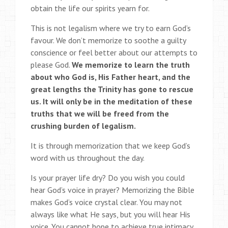
obtain the life our spirits yearn for.
This is not legalism where we try to earn God’s
favour. We don’t memorize to soothe a guilty
conscience or feel better about our attempts to
please God.
We memorize to learn the truth
about who God is, His Father heart, and the
great lengths the Trinity has gone to rescue
us. It will only be in the meditation of these
truths that we will be freed from the
crushing burden of legalism.
It is through memorization that we keep God’s
word with us throughout the day.
Is your prayer life dry? Do you wish you could
hear God’s voice in prayer? Memorizing the Bible
makes God’s voice crystal clear. You may not
always like what He says, but you will hear His
voice. You cannot hope to achieve true intimacy