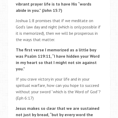
vibrant prayer life is to have His “words
abide in you.” (John 15:7)
Joshua 1:8 promises that if we meditate on
God’s law day and night (which is only possible if
it is memorized), then we will be prosperous in
the ways that matter.
The first verse I memorized as a little boy
was Psalm 119:11, “I have hidden your Word
in my heart so that I might not sin against
you.”
If you crave victory in your life and in your
spiritual warfare, how can you hope to succeed
without your sword “which is the Word of God”?
(Eph 6:17)
Jesus makes so clear that we are sustained
not just by bread, “but by every word the