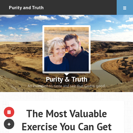
Articles
Purity and Truth
About
Audio Downloads
Events and Notes
Romance eBook
Apologetics eBooks
Purity & Truth
Heidi’s Book
An invitation to taste and see that God is good.
Contact
The Most Valuable
Exercise You Can Get