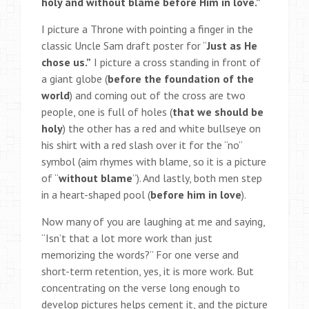
holy and without blame before Him in love.”
I picture a Throne with pointing a finger in the
classic Uncle Sam draft poster for “
Just as He
chose us.”
I picture a cross standing in front of
a giant globe (
before the foundation of the
world
) and coming out of the cross are two
people, one is full of holes (
that we should be
holy
) the other has a red and white bullseye on
his shirt with a red slash over it for the “no”
symbol (aim rhymes with blame, so it is a picture
of “
without blame
”). And lastly, both men step
in a heart-shaped pool (
before him in love
).
Now many of you are laughing at me and saying,
“Isn’t that a lot more work than just
memorizing the words?” For one verse and
short-term retention, yes, it is more work. But
concentrating on the verse long enough to
develop pictures helps cement it, and the picture