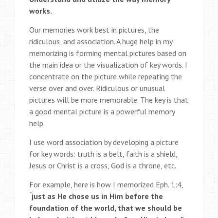
works.
Our memories work best in pictures, the
ridiculous, and association. A huge help in my
memorizing is forming mental pictures based on
the main idea or the visualization of key words. I
concentrate on the picture while repeating the
verse over and over. Ridiculous or unusual
pictures will be more memorable. The key is that
a good mental picture is a powerful memory
help.
I use word association by developing a picture
for key words: truth is a belt, faith is a shield,
Jesus or Christ is a cross, God is a throne, etc.
For example, here is how I memorized Eph. 1:4,
“
just as He chose us in Him before the
foundation of the world, that we should be