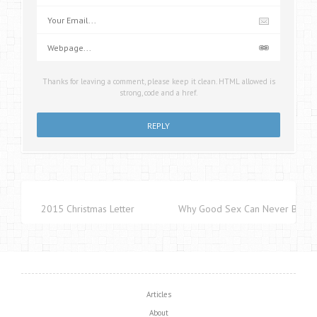
Thanks for leaving a comment, please keep it clean. HTML allowed is
strong, code and a href.
2015 Christmas Letter
Why Good Sex Can Never Be Cap
Articles
About