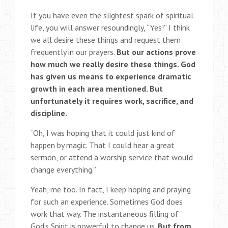
If you have even the slightest spark of spiritual
life, you will answer resoundingly, “Yes!” I think
we all desire these things and request them
frequently in our prayers.
But our actions prove
how much we really desire these things. God
has given us means to experience dramatic
growth in each area mentioned. But
unfortunately it requires work, sacrifice, and
discipline.
“Oh, I was hoping that it could just kind of
happen by magic. That I could hear a great
sermon, or attend a worship service that would
change everything.”
Yeah, me too. In fact, I keep hoping and praying
for such an experience. Sometimes God does
work that way. The instantaneous filling of
God’s Spirit is powerful to change us.
But from