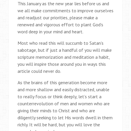
This January as the new year lies before us and
we all make commitments to improve ourselves
and readjust our priorities, please make a
renewed and vigorous effort to plant God’s
word deep in your mind and heart.
Most who read this will succumb to Satan’s
sabotage, but if just a handful of you will make
scripture memorization and meditation a habit,
you will inspire those around you in ways this
article could never do.
As the brains of this generation become more
and more shallow and easily distracted, unable
to really focus or think deeply, let’s start a
counterrevolution of men and women who are
giving their minds to Christ and who are
diligently seeking to let His words dwell in them
richly. It will be hard, but you will love the