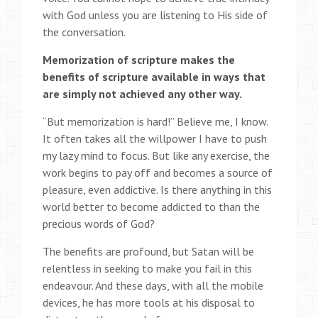
with God unless you are listening to His side of
the conversation.
Memorization of scripture makes the
benefits of scripture available in ways that
are simply not achieved any other way.
“But memorization is hard!” Believe me, I know.
It often takes all the willpower I have to push
my lazy mind to focus. But like any exercise, the
work begins to pay off and becomes a source of
pleasure, even addictive. Is there anything in this
world better to become addicted to than the
precious words of God?
The benefits are profound, but Satan will be
relentless in seeking to make you fail in this
endeavour. And these days, with all the mobile
devices, he has more tools at his disposal to