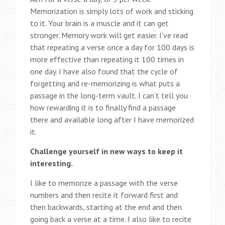
Memorization is simply lots of work and sticking
to it. Your brain is a muscle and it can get
stronger. Memory work will get easier. I’ve read
that repeating a verse once a day for 100 days is
more effective than repeating it 100 times in
one day. I have also found that the cycle of
forgetting and re-memorizing is what puts a
passage in the long-term vault. I can’t tell you
how rewarding it is to finally find a passage
there and available long after I have memorized
it.
Challenge yourself in new ways to keep it
interesting.
I like to memorize a passage with the verse
numbers and then recite it forward first and
then backwards, starting at the end and then
going back a verse at a time. I also like to recite