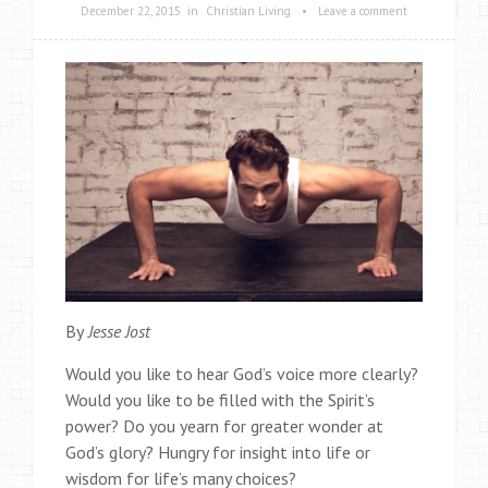
December 22, 2015
in
Christian Living
•
Leave a comment
By
Jesse Jost
Would you like to hear God’s voice more clearly?
Would you like to be filled with the Spirit’s
power? Do you yearn for greater wonder at
God’s glory? Hungry for insight into life or
wisdom for life’s many choices?