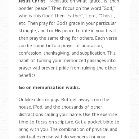
Jesus Christ.”
Meditate on what “grace,” is, then
ponder “peace.” Then focus on the word “God,”
who is this God? Then “Father”, “Lord,” “Christ”,
etc. Then pray for God’s grace in your particular
struggle, and for His peace to rule in your heart,
then pray the same thing for others. Each verse
can be turned into a prayer of adoration,
confession, thanksgiving, and supplication. This
habit of turning your memorized passages into
prayer will prevent pride from ruining the other
benefits.
Go on memorization walks.
Or bike rides or jogs. But get away from the
house, iPod, and the thousands of other
distractions calling your name. Use the exercise
time to focus on scripture. Get a pocket bible to
bring with you. The combination of physical and
spiritual exercise will do wonders for your