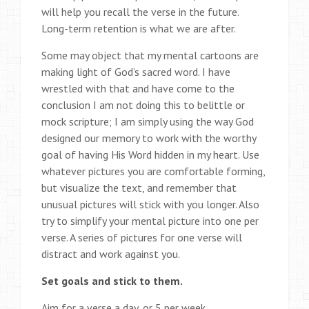
will help you recall the verse in the future.
Long-term retention is what we are after.
Some may object that my mental cartoons are
making light of God’s sacred word. I have
wrestled with that and have come to the
conclusion I am not doing this to belittle or
mock scripture; I am simply using the way God
designed our memory to work with the worthy
goal of having His Word hidden in my heart. Use
whatever pictures you are comfortable forming,
but visualize the text, and remember that
unusual pictures will stick with you longer. Also
try to simplify your mental picture into one per
verse. A series of pictures for one verse will
distract and work against you.
Set goals and stick to them.
Aim for a verse a day, or 5 per week.