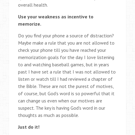
overall health.
Use your weakness as incentive to
memorize.
Do you find your phone a source of distraction?
Maybe make a rule that you are not allowed to
check your phone till you have reached your
memorization goals for the day. I love listening
to and watching baseball games, but in years
past I have set a rule that I was not allowed to
listen or watch till I had reviewed a chapter of
the Bible. These are not the purest of motives,
of course, but God’s word is so powerful that it
can change us even when our motives are
suspect. The key is having God’s word in our
thoughts as much as possible.
Just do it!