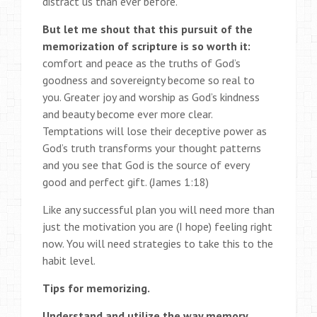
distract us than ever before.
But let me shout that this pursuit of the
memorization of scripture is so worth it:
comfort and peace as the truths of God’s
goodness and sovereignty become so real to
you. Greater joy and worship as God’s kindness
and beauty become ever more clear.
Temptations will lose their deceptive power as
God’s truth transforms your thought patterns
and you see that God is the source of every
good and perfect gift. (James 1:18)
Like any successful plan you will need more than
just the motivation you are (I hope) feeling right
now. You will need strategies to take this to the
habit level.
Tips for memorizing.
Understand and utilize the way memory