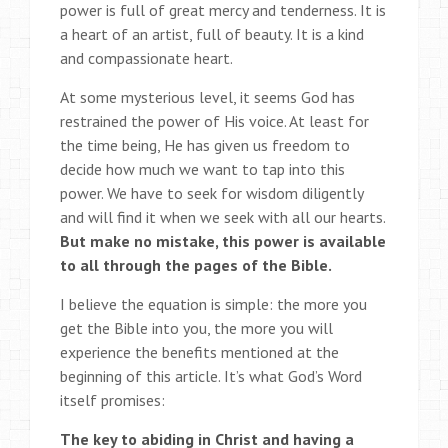
power is full of great mercy and tenderness. It is
a heart of an artist, full of beauty. It is a kind
and compassionate heart.
At some mysterious level, it seems God has
restrained the power of His voice. At least for
the time being, He has given us freedom to
decide how much we want to tap into this
power. We have to seek for wisdom diligently
and will find it when we seek with all our hearts.
But make no mistake, this power is available
to all through the pages of the Bible.
I believe the equation is simple: the more you
get the Bible into you, the more you will
experience the benefits mentioned at the
beginning of this article. It’s what God’s Word
itself promises:
The key to abiding in Christ and having a