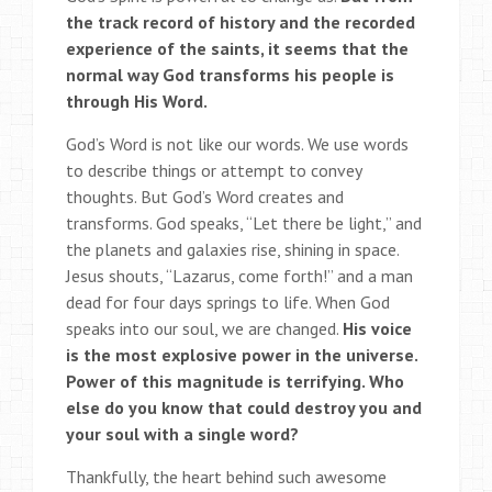
the track record of history and the recorded
experience of the saints, it seems that the
normal way God transforms his people is
through His Word.
God’s Word is not like our words. We use words
to describe things or attempt to convey
thoughts. But God’s Word creates and
transforms. God speaks, “Let there be light,” and
the planets and galaxies rise, shining in space.
Jesus shouts, “Lazarus, come forth!” and a man
dead for four days springs to life. When God
speaks into our soul, we are changed.
His voice
is the most explosive power in the universe.
Power of this magnitude is terrifying. Who
else do you know that could destroy you and
your soul with a single word?
Thankfully, the heart behind such awesome