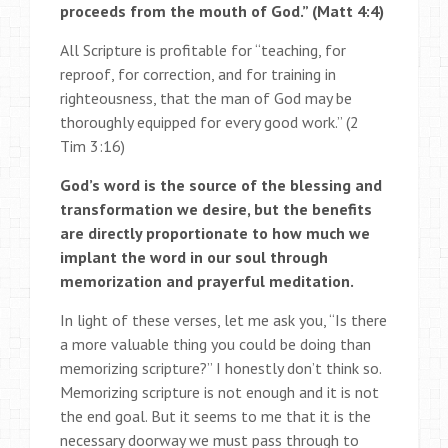
proceeds from the mouth of God.” (Matt 4:4)
All Scripture is profitable for “teaching, for
reproof, for correction, and for training in
righteousness, that the man of God may be
thoroughly equipped for every good work.” (2
Tim 3:16)
God’s word is the source of the blessing and
transformation we desire, but the benefits
are directly proportionate to how much we
implant the word in our soul through
memorization and prayerful meditation.
In light of these verses, let me ask you, “Is there
a more valuable thing you could be doing than
memorizing scripture?” I honestly don’t think so.
Memorizing scripture is not enough and it is not
the end goal. But it seems to me that it is the
necessary doorway we must pass through to