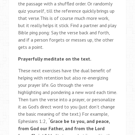
the passage with a shuffled order. Or randomly
quiz yourself, till the reference quickly brings up
that verse.This is of course much more work,
but it really helps it stick. Find a partner and play
Bible ping pong: Say the verse back and forth,
and if a person forgets or messes up, the other
gets a point.
Prayerfully meditate on the text.
These next exercises have the dual benefit of
helping with retention but also re-energizing
your prayer life. Go through the verse
highlighting and pondering a new word each time.
Then turn the verse into a prayer, or personalize
it as God’s direct word to you (just don’t change
the basic meaning of the text.) For example,
“
Ephesians 1:2,
Grace be to you, and peace,
from God our Father, and from the Lord